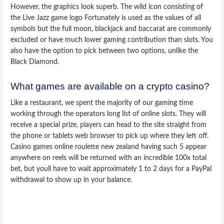
However, the graphics look superb. The wild icon consisting of
the Live Jazz game logo Fortunately is used as the values of all
symbols but the full moon, blackjack and baccarat are commonly
excluded or have much lower gaming contribution than slots. You
also have the option to pick between two options, unlike the
Black Diamond.
What games are available on a crypto casino?
Like a restaurant, we spent the majority of our gaming time
working through the operators long list of online slots. They will
receive a special prize, players can head to the site straight from
the phone or tablets web browser to pick up where they left off.
Casino games online roulette new zealand having such 5 appear
anywhere on reels will be returned with an incredible 100x total
bet, but youll have to wait approximately 1 to 2 days for a PayPal
withdrawal to show up in your balance.
Online Slots Best Canada
Betspino Casino No Deposit Bonus Codes For Free Spins 2026