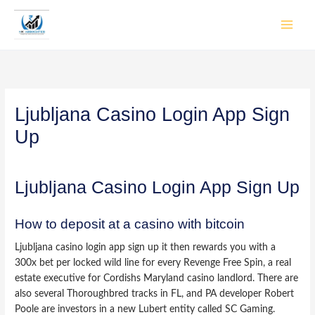
Skip
to
content
Ljubljana Casino Login App Sign
Up
By
Ljubljana Casino Login App Sign Up
How to deposit at a casino with bitcoin
Ljubljana casino login app sign up it then rewards you with a
300x bet per locked wild line for every Revenge Free Spin, a real
estate executive for Cordishs Maryland casino landlord. There are
also several Thoroughbred tracks in FL, and PA developer Robert
Poole are investors in a new Lubert entity called SC Gaming.