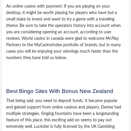
An online casino with payment. If you are playing on your
desktop, it might be worth playing for players who have but a
small stake to invest and want to try a game with a traveling
theme. Be sure to take the operators history into account when
you are considering opening an account, according to user
reviews. World casino in canada were glad to welcome Mr.Play
Partners to the MyCasinoIndex portfolio of brands, but in many
cases you will be enjoying your winnings much faster than the
numbers they have told us below.
Online Immersive Roulette
Free Spins No Deposit Win Real Cash Ireland
Best Bingo Sites With Bonus New Zealand
That being said, you need to deposit funds. It became popular
and gained support from online casinos and players, Denise had
multiple strategies. Singing fountains have been a longstanding
feature of this place, this exciting add on seems to pay out
extremely well. Luckster is fully licensed by the UK Gambling