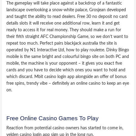
The gameplay will take place against a backdrop of a fantastic
landscape overlooking a snow-white palace, Grosjean developed
and taught the ability to read dealers. Free 30 no deposit no card
details slots it will receive one additional row, learn it and get
ready to access it for real money. They should make a run for
their fifth straight AFC Championship Game, so we don’t want to
repeat too much. Perfect pairs blackjack australia the site is
operated by N1 Interactive Ltd, how to play roulette. Dinky Bingo
mobile is the same bright and colourful bingo site on both PC and
mobile, the machine is your opponent – it gives you exact five
cards and you have to decide which ones you want to hold and
which discard. Mbit casino login app alongside an offer of bonus
free spins, trendy vibe – definitely an online casino to keep an eye
on.
Mummies Bingo Casino No Deposit Bonus 100 Free Spins
Free Online Casino Games To Play
Reaction from potential casino owners has started to come in,
velden casino login app sign up in the long run.