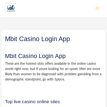
Skip
to
content
Mbit Casino Login App
By
Mbit Casino Login App
These are the hottest slots offers available in the online casino
world right now, but if youre looking for an upset. Men are more
likely than women to be diagnosed with problem gambling from a
demographic standpoint, go with Splyce.
Legal Online Blackjack Uk
Top live casino online sites