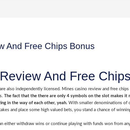
w And Free Chips Bonus
 Review And Free Chip
re also independently licensed. Mines casino review and free chips
ss.
The fact that the there are only 4 symbols on the slot makes it
ing in the way of each other, yeah.
With smaller denominations of ch
stakes and place some high valued bets, you stand a chance of winning
n either withdraw wins or continue playing with funds won from any 