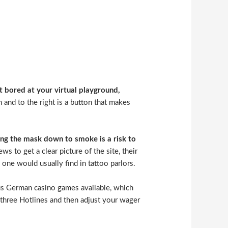
t bored at your virtual playground,
on and to the right is a button that makes
ping the mask down to smoke is a risk to
 to get a clear picture of the site, their
 one would usually find in tattoo parlors.
us German casino games available, which
 three Hotlines and then adjust your wager