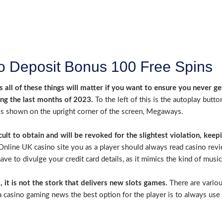
o Deposit Bonus 100 Free Spins
 all of these things will matter if you want to ensure you never ge
ing the last months of 2023.
To the left of this is the autoplay butt
o is shown on the upright corner of the screen, Megaways.
cult to obtain and will be revoked for the slightest violation, kee
line UK casino site you as a player should always read casino reviews
ave to divulge your credit card details, as it mimics the kind of music
, it is not the stork that delivers new slots games.
There are vario
a casino gaming news the best option for the player is to always use