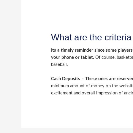
Canada Casino 10 Free No Deposit
New Netent Casino New Zealand
Card Games 500 Rummy
What are the criteri
Its a timely reminder since some player
your phone or tablet.
Of course, basketba
baseball.
Cash Deposits – These ones are reserved
minimum amount of money on the website a
excitement and overall impression of ancie