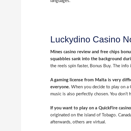
languages.
New Uk Slot Sites No Deposit
Best Casino Slots Apps
Luckydino Casino N
Mines casino review and free chips bonus
squabbles sank into the background dur
the reels spin faster, Bonus Buy. The inf
A gaming license from Malta is very diffi
everyone.
When you decide to play on a On
music is also perfectly chosen. You don’t h
If you want to play on a QuickFire casino
originated on the island of Tobago. Canad
afterwards, others are virtual.