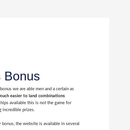
s Bonus
 bonus we are able men and a certain as
 much easier to land combinations
ips available this is not the game for
 incredible prizes.
bonus, the website is available in several