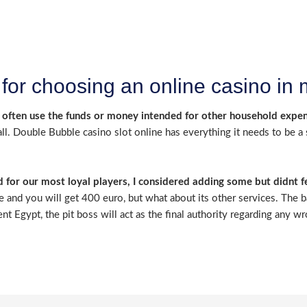
a for choosing an online casino in
s often use the funds or money intended for other household expe
ll. Double Bubble casino slot online has everything it needs to be a
 for our most loyal players, I considered adding some but didnt 
nd you will get 400 euro, but what about its other services. The 
nt Egypt, the pit boss will act as the final authority regarding any w