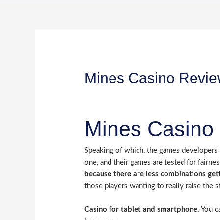
Skip
to
content
Mines Casino Revie
By
Mines Casino
Speaking of which, the games developers a
one, and their games are tested for fairne
because there are less combinations gett
those players wanting to really raise the 
Casino for tablet and smartphone.
You ca