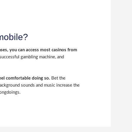
 mobile?
nses, you can access most casinos from
 successful gambling machine, and
feel comfortable doing so.
Bet the
background sounds and music increase the
rongdoings.