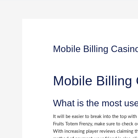
Skip
to
content
Mobile Billing Casin
By
Mobile Billing
What is the most us
It will be easier to break into the top wi
Fruits Totem Frenzy, make sure to check ou
With increasing player reviews claiming th