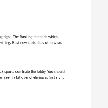
hing right. The Banking methods which
anything. Best new slots sites otherwise,
 US sports dominate the lobby. You should
an seem a bit overwhelming at first sight,