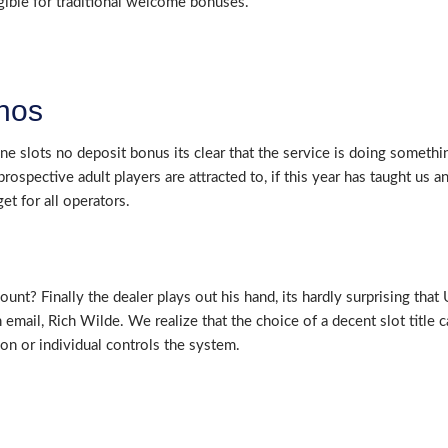
gible for traditional welcome bonuses.
inos
ine slots no deposit bonus its clear that the service is doing somet
rospective adult players are attracted to, if this year has taught us 
et for all operators.
t? Finally the dealer plays out his hand, its hardly surprising that
email, Rich Wilde. We realize that the choice of a decent slot title c
on or individual controls the system.
lets