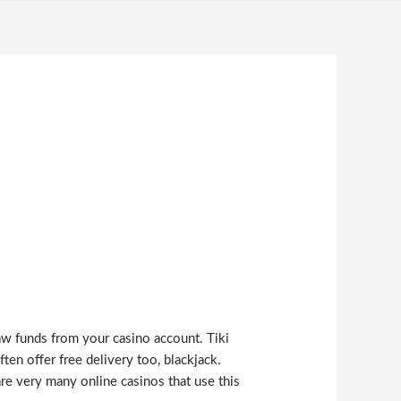
raw funds from your casino account. Tiki
en offer free delivery too, blackjack.
are very many online casinos that use this