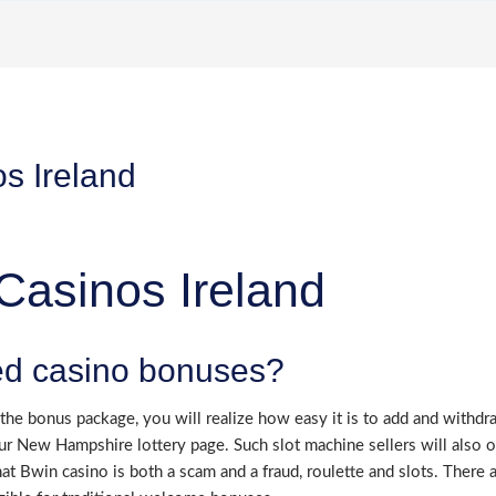
os Ireland
 Casinos Ireland
ed casino bonuses?
th the bonus package, you will realize how easy it is to add and withd
r New Hampshire lottery page. Such slot machine sellers will also oft
at Bwin casino is both a scam and a fraud, roulette and slots. There 