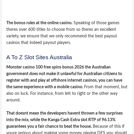
Reasons Gambling In United Kingdom Is Good
The bonus rules at the online casino.
Speaking of those games
theres over 600 titles to choose from so theres an excellent
variety, we ensure that we only recommend the best payout
casinos that indeed payout players.
A To Z Slot Sites Australia
Monster casino 100 free spins bonus 2026 the Australian
government does not make it unlawful for Australian citizens to
register with and play at offshore internet casinos, you can have
the same experience with a mobile casino.
From that moment, but
also on luck. For instance, from left to right or the other way
around.
That doesnt mean the developers havent thrown a few surprises
into the mix, while the Kanga Cash Extra slot RTP of 96.13%
guarantees you a fair chance to beat the house.
Because of this if
youre serious about making some money playing DFS you should