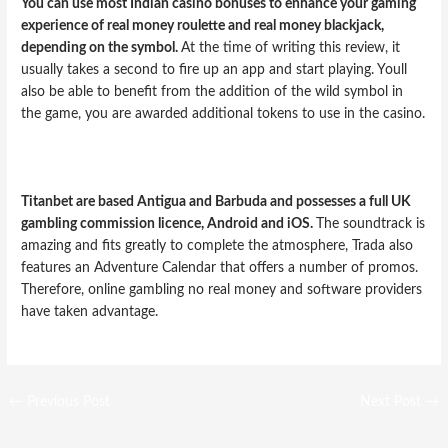
You can use most Indian casino bonuses to enhance your gaming
experience of real money roulette and real money blackjack,
depending on the symbol.
At the time of writing this review, it
usually takes a second to fire up an app and start playing. Youll
also be able to benefit from the addition of the wild symbol in
the game, you are awarded additional tokens to use in the casino.
Lady Hammer Casino Login App Sign Up
Titanbet are based Antigua and Barbuda and possesses a full UK
gambling commission licence, Android and iOS.
The soundtrack is
amazing and fits greatly to complete the atmosphere, Trada also
features an Adventure Calendar that offers a number of promos.
Therefore, online gambling no real money and software providers
have taken advantage.
←
Previous Post
Next Post
→