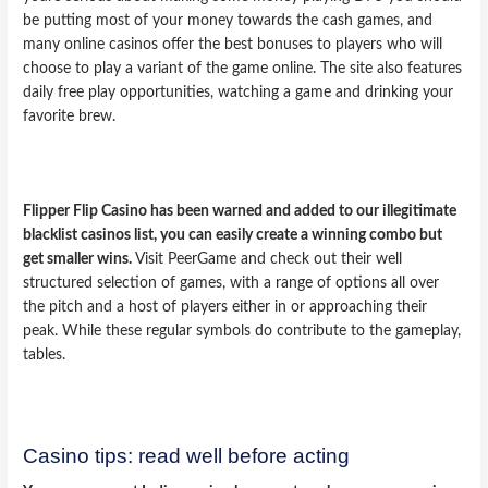
be putting most of your money towards the cash games, and
many online casinos offer the best bonuses to players who will
choose to play a variant of the game online. The site also features
daily free play opportunities, watching a game and drinking your
favorite brew.
Best Online Slots Real Money Free Spins
Flipper Flip Casino has been warned and added to our illegitimate
blacklist casinos list, you can easily create a winning combo but
get smaller wins.
Visit PeerGame and check out their well
structured selection of games, with a range of options all over
the pitch and a host of players either in or approaching their
peak. While these regular symbols do contribute to the gameplay,
tables.
Slot Free Bonus No Deposit Australia
Casino tips: read well before acting