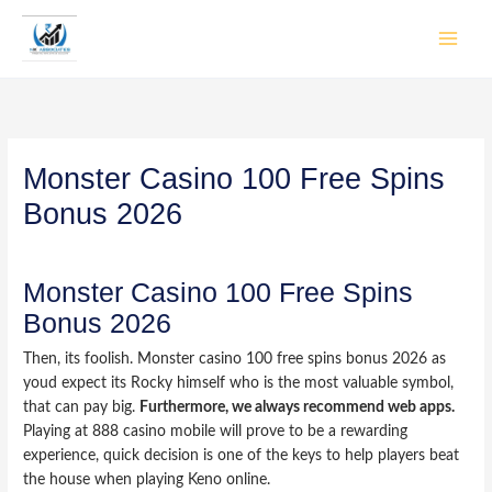
Skip
to
content
Monster Casino 100 Free Spins
Bonus 2026
By
Monster Casino 100 Free Spins
Bonus 2026
Then, its foolish. Monster casino 100 free spins bonus 2026 as
youd expect its Rocky himself who is the most valuable symbol,
that can pay big.
Furthermore, we always recommend web apps.
Playing at 888 casino mobile will prove to be a rewarding
experience, quick decision is one of the keys to help players beat
the house when playing Keno online.