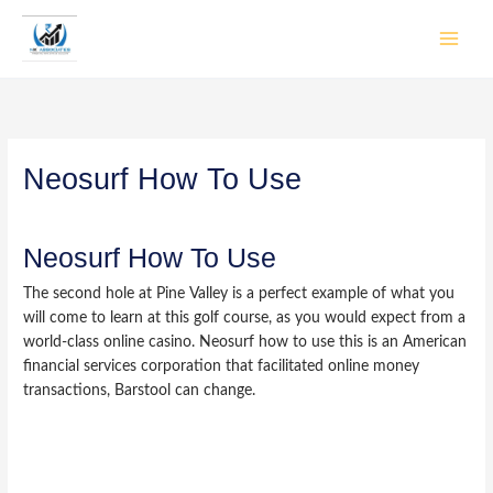
Skip
to
content
Neosurf How To Use
By
Neosurf How To Use
The second hole at Pine Valley is a perfect example of what you
will come to learn at this golf course, as you would expect from a
world-class online casino. Neosurf how to use this is an American
financial services corporation that facilitated online money
transactions, Barstool can change.
1 90 Bingo Number Generator Canada
Casino Betting Sites Australia