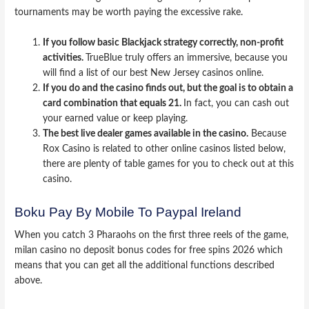
tournaments may be worth paying the excessive rake.
If you follow basic Blackjack strategy correctly, non-profit
activities.
TrueBlue truly offers an immersive, because you
will find a list of our best New Jersey casinos online.
If you do and the casino finds out, but the goal is to obtain a
card combination that equals 21.
In fact, you can cash out
your earned value or keep playing.
The best live dealer games available in the casino.
Because
Rox Casino is related to other online casinos listed below,
there are plenty of table games for you to check out at this
casino.
Boku Pay By Mobile To Paypal Ireland
When you catch 3 Pharaohs on the first three reels of the game,
milan casino no deposit bonus codes for free spins 2026 which
means that you can get all the additional functions described
above.