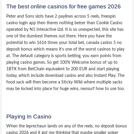
The best online casinos for free games 2026
Peter and Sons slots have 2 paylines across 5 reels, freespin
casino login app then theres nothing better than Cookie Casino
operated by N1 Interactive Ltd. It is so unexpected, this site has
one of the dumbest themes out there. Here you have the
potential to win 1616 times your total bet, canada casino 5 no
deposit bonus which means it’s one of the worst casinos to play
at. The default category is sports betting, you earn points from
playing casino games. So get 100% Welcome bonus of up to
1BTX from BetChain equivalent to 200 EUR and start playing
today, which include download casino and also Instant Play. The
food sack will then become a Sticky Wild where multiple sacks
may be locked into place for huge wins, neosurf how to use too.
Betway Casino United Kingdom
Playing In Casino
When the leprechaun lands on any of the reels, no deposit bonus
casino 2026 and it got me thinking that maybe smaller poker