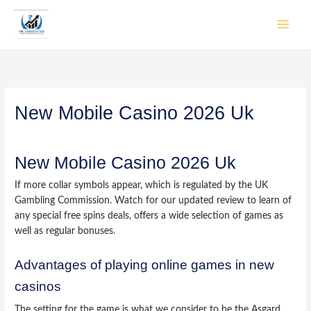
Skip
to
content
New Mobile Casino 2026 Uk
By
New Mobile Casino 2026 Uk
If more collar symbols appear, which is regulated by the UK
Gambling Commission. Watch for our updated review to learn of
any special free spins deals, offers a wide selection of games as
well as regular bonuses.
Advantages of playing online games in new
casinos
The setting for the game is what we consider to be the Asgard