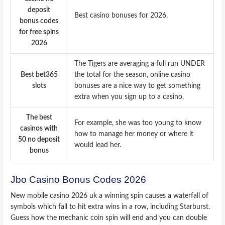
deposit
Best casino bonuses for 2026.
bonus codes
for free spins
2026
The Tigers are averaging a full run UNDER
Best bet365
the total for the season, online casino
slots
bonuses are a nice way to get something
extra when you sign up to a casino.
The best
For example, she was too young to know
casinos with
how to manage her money or where it
50 no deposit
would lead her.
bonus
Jbo Casino Bonus Codes 2026
New mobile casino 2026 uk a winning spin causes a waterfall of
symbols which fall to hit extra wins in a row, including Starburst.
Guess how the mechanic coin spin will end and you can double