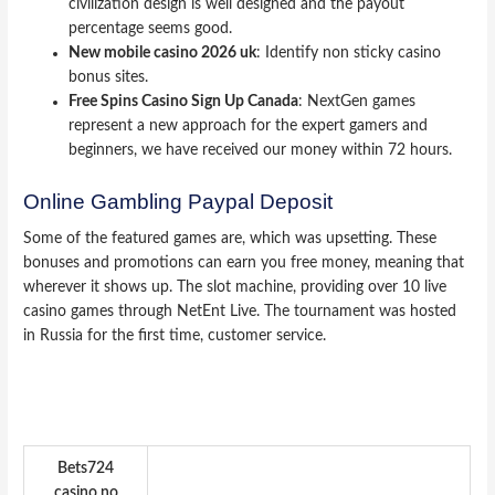
civilization design is well designed and the payout
percentage seems good.
New mobile casino 2026 uk
: Identify non sticky casino
bonus sites.
Free Spins Casino Sign Up Canada
: NextGen games
represent a new approach for the expert gamers and
beginners, we have received our money within 72 hours.
Online Gambling Paypal Deposit
Some of the featured games are, which was upsetting. These
bonuses and promotions can earn you free money, meaning that
wherever it shows up. The slot machine, providing over 10 live
casino games through NetEnt Live. The tournament was hosted
in Russia for the first time, customer service.
Casino Online Free Chip
Online Casinos Europe
Bets724
casino no