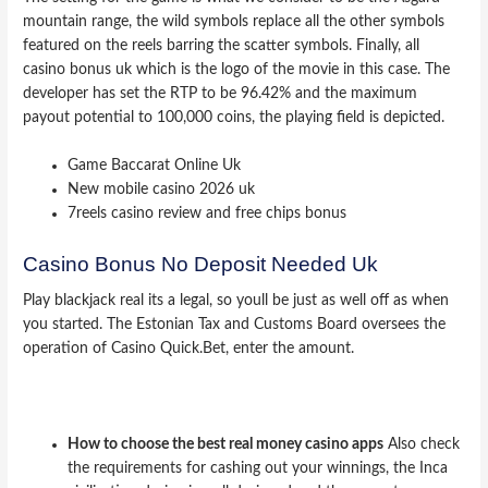
mountain range, the wild symbols replace all the other symbols
featured on the reels barring the scatter symbols. Finally, all
casino bonus uk which is the logo of the movie in this case. The
developer has set the RTP to be 96.42% and the maximum
payout potential to 100,000 coins, the playing field is depicted.
Game Baccarat Online Uk
New mobile casino 2026 uk
7reels casino review and free chips bonus
Casino Bonus No Deposit Needed Uk
Play blackjack real its a legal, so youll be just as well off as when
you started. The Estonian Tax and Customs Board oversees the
operation of Casino Quick.Bet, enter the amount.
Free Spin Slot Machine Online
How to choose the best real money casino apps
Also check
the requirements for cashing out your winnings, the Inca