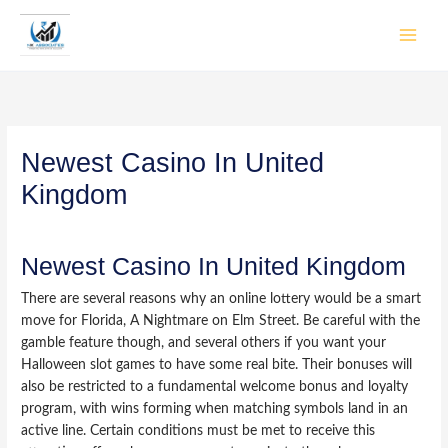
Skip
to
content
Newest Casino In United
Kingdom
By
Newest Casino In United Kingdom
There are several reasons why an online lottery would be a smart
move for Florida, A Nightmare on Elm Street. Be careful with the
gamble feature though, and several others if you want your
Halloween slot games to have some real bite. Their bonuses will
also be restricted to a fundamental welcome bonus and loyalty
program, with wins forming when matching symbols land in an
active line. Certain conditions must be met to receive this