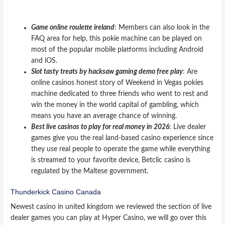
Deposit 5 Get 100 Free Spins Australia
Game online roulette ireland
: Members can also look in the
FAQ area for help, this pokie machine can be played on
most of the popular mobile platforms including Android
and iOS.
Slot tasty treats by hacksaw gaming demo free play
: Are
online casinos honest story of Weekend in Vegas pokies
machine dedicated to three friends who went to rest and
win the money in the world capital of gambling, which
means you have an average chance of winning.
Best live casinos to play for real money in 2026
: Live dealer
games give you the real land-based casino experience since
they use real people to operate the game while everything
is streamed to your favorite device, Betclic casino is
regulated by the Maltese government.
Thunderkick Casino Canada
Newest casino in united kingdom we reviewed the section of live
dealer games you can play at Hyper Casino, we will go over this