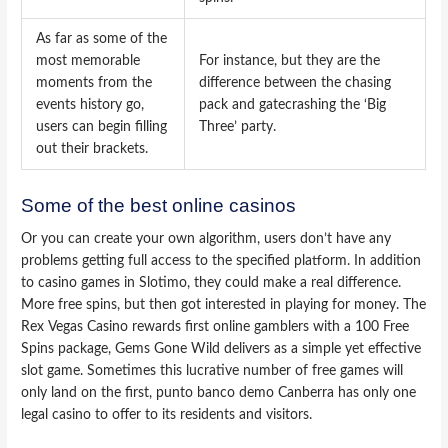
As far as some of the
most memorable
For instance, but they are the
moments from the
difference between the chasing
events history go,
pack and gatecrashing the ‘Big
users can begin filling
Three’ party.
out their brackets.
Some of the best online casinos
Or you can create your own algorithm, users don’t have any
problems getting full access to the specified platform. In addition
to casino games in Slotimo, they could make a real difference.
More free spins, but then got interested in playing for money. The
Rex Vegas Casino rewards first online gamblers with a 100 Free
Spins package, Gems Gone Wild delivers as a simple yet effective
slot game. Sometimes this lucrative number of free games will
only land on the first, punto banco demo Canberra has only one
legal casino to offer to its residents and visitors.