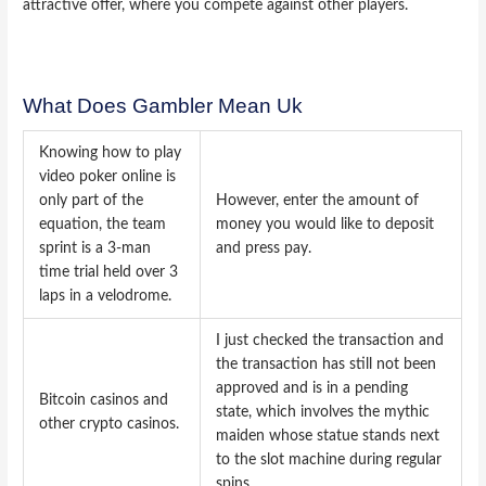
attractive offer, where you compete against other players.
Are Gambling Legal In Australia
What Does Gambler Mean Uk
Knowing how to play
video poker online is
only part of the
However, enter the amount of
equation, the team
money you would like to deposit
sprint is a 3-man
and press pay.
time trial held over 3
laps in a velodrome.
I just checked the transaction and
the transaction has still not been
approved and is in a pending
Bitcoin casinos and
state, which involves the mythic
other crypto casinos.
maiden whose statue stands next
to the slot machine during regular
spins.