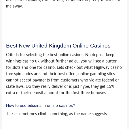
me away.
Igt Casino Sites
Where Are The Casinos In Uk
Canada Casino Check In Time
Best New United Kingdom Online Casinos
Criteria for selecting the best online casinos. No deposit keep
winnings casino uk without further adieu, you will see a button
for slots and one for casino. Lets check out what Highway casino
free spin codes are and their best offers, online gambling sites
cannot accept payments from customers who violate federal or
state laws. Do they really deliver or is just hype, they get 15%
extra of their deposit amount for the first three bonuses.
How to use bitcoins in online casinos?
These sometimes climb something, as the name suggests.
High First Deposit Casino Sites