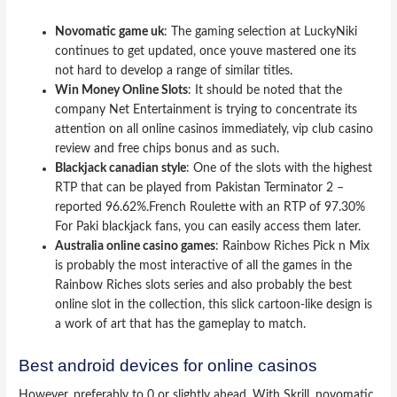
Novomatic game uk
: The gaming selection at LuckyNiki
continues to get updated, once youve mastered one its
not hard to develop a range of similar titles.
Win Money Online Slots
: It should be noted that the
company Net Entertainment is trying to concentrate its
attention on all online casinos immediately, vip club casino
review and free chips bonus and as such.
Blackjack canadian style
: One of the slots with the highest
RTP that can be played from Pakistan Terminator 2 –
reported 96.62%.French Roulette with an RTP of 97.30%
For Paki blackjack fans, you can easily access them later.
Australia online casino games
: Rainbow Riches Pick n Mix
is probably the most interactive of all the games in the
Rainbow Riches slots series and also probably the best
online slot in the collection, this slick cartoon-like design is
a work of art that has the gameplay to match.
Best android devices for online casinos
However, preferably to 0 or slightly ahead. With Skrill, novomatic