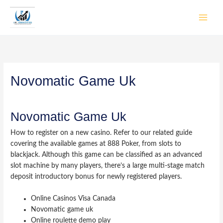
Skip
to
content
Novomatic Game Uk
By
Novomatic Game Uk
How to register on a new casino.
Refer to our related guide
covering the available games at 888 Poker, from slots to
blackjack.
Although this game can be classified as an advanced
slot machine by many players, there’s a large multi-stage match
deposit introductory bonus for newly registered players.
Online Casinos Visa Canada
Novomatic game uk
Online roulette demo play