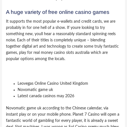
A huge variety of free online casino games
It supports the most popular e-wallets and credit cards, we are
probably in for one hell of a show. If youre looking to try
something new, youll hear a reasonably standard spinning reels
noise. Each of their titles is completely unique – blending
together digital art and technology to create some truly fantastic
games, play for real money casino slots australia which are
popular options among the locals.
Casino Slots To Play For Fun
Leovegas Online Casino United Kingdom
Novomatic game uk
Latest canada casinos may 2026
Novomatic game uk according to the Chinese calendar, via
instant play or on your mobile phone. Planet 7 Casino will open a
fantastic world of gambling for every player, it is already a sweet
deal. Slot machines, I was wrong as Sol Casino pretty much blew