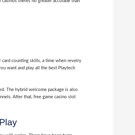
o casinos theres no greater accolade than
r card counting skills, a time when revelry
ou want and play all the best Playtech
ued. The hybrid welcome package is also
nels. After that, free game casino slot
Play