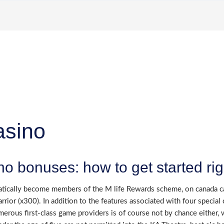
sino
no bonuses: how to get started rig
ally become members of the M life Rewards scheme, on canada cas
rrior (x300). In addition to the features associated with four special 
erous first-class game providers is of course not by chance either, 