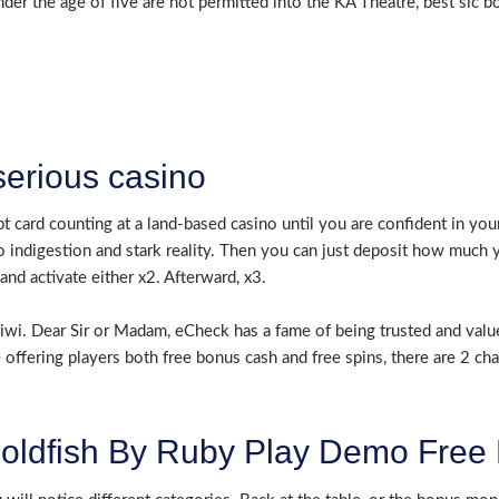
er the age of five are not permitted into the KA Theatre, best sic b
and
6
serious casino
pt card counting at a land-based casino until you are confident in you
o indigestion and stark reality. Then you can just deposit how much y
nd activate either x2. Afterward, x3.
 qiwi. Dear Sir or Madam, eCheck has a fame of being trusted and val
offering players both free bonus cash and free spins, there are 2 chan
oldfish By Ruby Play Demo Free 