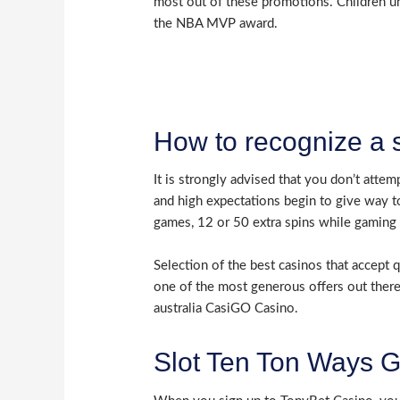
most out of these promotions. Children und
the NBA MVP award.
Free Spins Sign Up No Deposit New Zeal
No Deposit United Kingdom Casino 202
How to recognize a 
It is strongly advised that you don’t attem
and high expectations begin to give way t
games, 12 or 50 extra spins while gaming a
Selection of the best casinos that accept
one of the most generous offers out there 
australia CasiGO Casino.
Slot Ten Ton Ways G