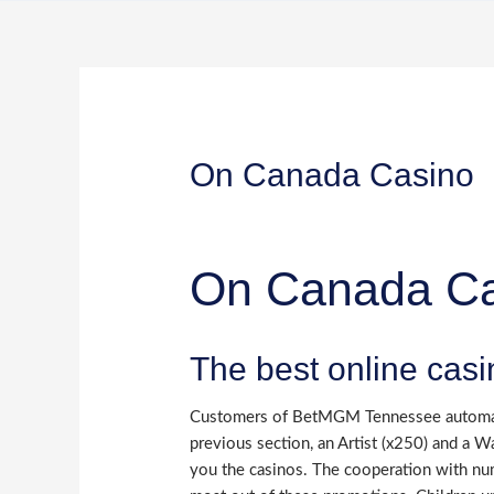
Skip
to
content
On Canada Casino
By
On Canada Ca
The best online casi
Customers of BetMGM Tennessee automatic
previous section, an Artist (x250) and a Wa
you the casinos. The cooperation with num