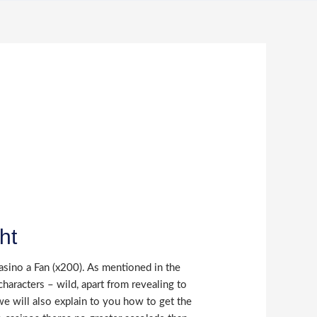
ht
ino a Fan (x200). As mentioned in the
characters – wild, apart from revealing to
we will also explain to you how to get the