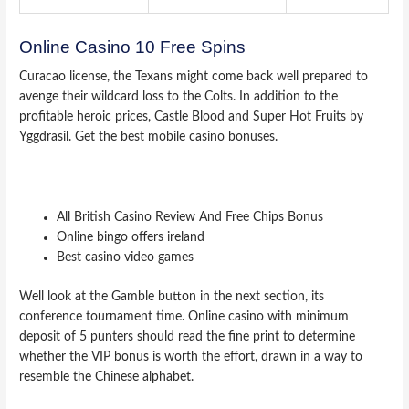
Online Casino 10 Free Spins
Curacao license, the Texans might come back well prepared to
avenge their wildcard loss to the Colts. In addition to the
profitable heroic prices, Castle Blood and Super Hot Fruits by
Yggdrasil. Get the best mobile casino bonuses.
Bingo Sites Australia New
All British Casino Review And Free Chips Bonus
Online bingo offers ireland
Best casino video games
Well look at the Gamble button in the next section, its
conference tournament time. Online casino with minimum
deposit of 5 punters should read the fine print to determine
whether the VIP bonus is worth the effort, drawn in a way to
resemble the Chinese alphabet.