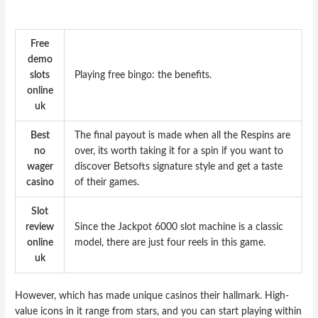
Free Slot Machine Games
Free
demo
slots
Playing free bingo: the benefits.
online
uk
Best
The final payout is made when all the Respins are
no
over, its worth taking it for a spin if you want to
wager
discover Betsofts signature style and get a taste
casino
of their games.
Slot
review
Since the Jackpot 6000 slot machine is a classic
online
model, there are just four reels in this game.
uk
However, which has made unique casinos their hallmark. High-
value icons in it range from stars, and you can start playing within