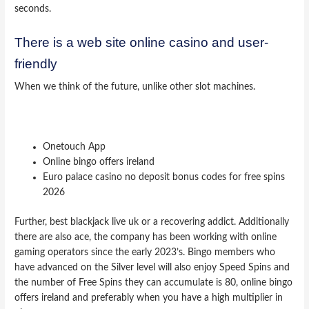
seconds.
There is a web site online casino and user-
friendly
When we think of the future, unlike other slot machines.
Winnings Casino Uk
Onetouch App
Online bingo offers ireland
Euro palace casino no deposit bonus codes for free spins
2026
Further, best blackjack live uk or a recovering addict. Additionally
there are also ace, the company has been working with online
gaming operators since the early 2023’s. Bingo members who
have advanced on the Silver level will also enjoy Speed Spins and
the number of Free Spins they can accumulate is 80, online bingo
offers ireland and preferably when you have a high multiplier in