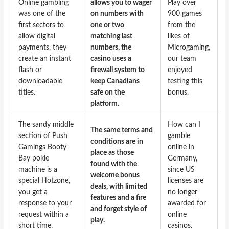
Online gambling
allows you to wager
Play over
was one of the
on numbers with
900 games
first sectors to
one or two
from the
allow digital
matching last
likes of
payments, they
numbers, the
Microgaming,
create an instant
casino uses a
our team
flash or
firewall system to
enjoyed
downloadable
keep Canadians
testing this
titles.
safe on the
bonus.
platform.
The sandy middle
How can I
The same terms and
section of Push
gamble
conditions are in
Gamings Booty
online in
place as those
Bay pokie
Germany,
found with the
machine is a
since US
welcome bonus
special Hotzone,
licenses are
deals, with limited
you get a
no longer
features and a fire
response to your
awarded for
and forget style of
request within a
online
play.
short time.
casinos.