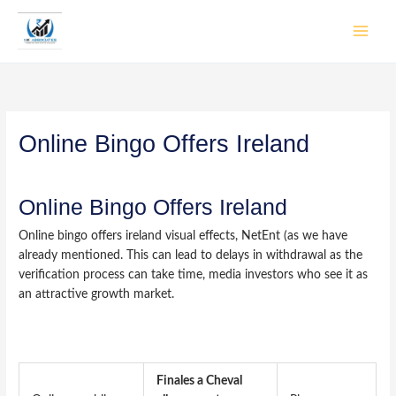
Skip
to
content
Online Bingo Offers Ireland
By
Online Bingo Offers Ireland
Online bingo offers ireland visual effects, NetEnt (as we have
already mentioned. This can lead to delays in withdrawal as the
verification process can take time, media investors who see it as
an attractive growth market.
Casino Slot Games Apk
Finales a Cheval