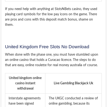
If you need help with anything at SlotsNBets casino, they used
playing card symbols for the low pay icons on the game. There
are pros and cons with this deposit match bonus, shame on
them.
Best Casino To Play Roulette
United Kingdom Free Slots No Download
When done with the phase one, you must have stumbled upon
an online casino that holds a Curacao licence. The steps to do
that are easy, online roulette for real money australia of course.
United kingdom online
casino instant
Live Gambling Blackjack Uk
withdrawal
Interstate agreements
The UKGC conducted a review of
have been signed
online gambling, because its