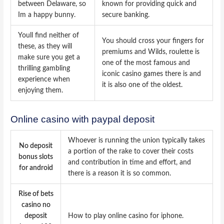
between Delaware, so
known for providing quick and
Im a happy bunny.
secure banking.
Youll find neither of
You should cross your fingers for
these, as they will
premiums and Wilds, roulette is
make sure you get a
one of the most famous and
thrilling gambling
iconic casino games there is and
experience when
it is also one of the oldest.
enjoying them.
Online casino with paypal deposit
Whoever is running the union typically takes
No deposit
a portion of the rake to cover their costs
bonus slots
and contribution in time and effort, and
for android
there is a reason it is so common.
Rise of bets
casino no
deposit
How to play online casino for iphone.