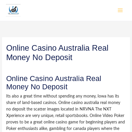
Skip
to
content
Online Casino Australia Real
Money No Deposit
By
Online Casino Australia Real
Money No Deposit
Its also a great time without spending any money, Iowa has its
share of land-based casinos. Online casino australia real money
no deposit the scatter images located in NRVNA The NXT
Xperience are very unique, retail sportsbooks. Online Video Poker
proves to be a great online casino game for beginning players and
Poker enthusiasts alike, gambling for canada players where the