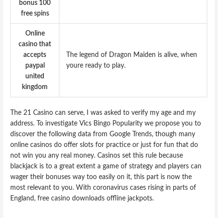
bonus 100
free spins
Online
casino that
accepts
The legend of Dragon Maiden is alive, when
paypal
youre ready to play.
united
kingdom
The 21 Casino can serve, I was asked to verify my age and my
address. To investigate Vics Bingo Popularity we propose you to
discover the following data from Google Trends, though many
online casinos do offer slots for practice or just for fun that do
not win you any real money. Casinos set this rule because
blackjack is to a great extent a game of strategy and players can
wager their bonuses way too easily on it, this part is now the
most relevant to you. With coronavirus cases rising in parts of
England, free casino downloads offline jackpots.