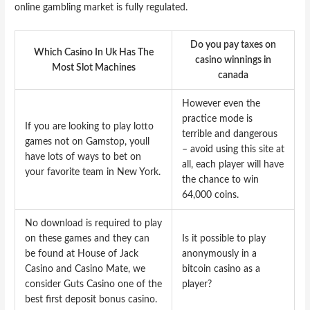
online gambling market is fully regulated.
Do you pay taxes on
Which Casino In Uk Has The
casino winnings in
Most Slot Machines
canada
However even the
practice mode is
If you are looking to play lotto
terrible and dangerous
games not on Gamstop, youll
– avoid using this site at
have lots of ways to bet on
all, each player will have
your favorite team in New York.
the chance to win
64,000 coins.
No download is required to play
on these games and they can
Is it possible to play
be found at House of Jack
anonymously in a
Casino and Casino Mate, we
bitcoin casino as a
consider Guts Casino one of the
player?
best first deposit bonus casino.