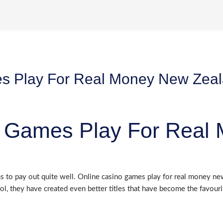
s Play For Real Money New Zea
o Games Play For Real
ms to pay out quite well. Online casino games play for real money ne
ol, they have created even better titles that have become the favour
des For Free Spins 2026