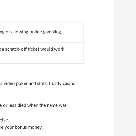
ing or allowing online gambling.
 a scratch-off ticket would work,
es video poker and slots, trustly casino
re or less died when the name was
else.
lose your bonus money.