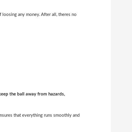
f loosing any money. After all, theres no
eep the ball away from hazards,
 ensures that everything runs smoothly and