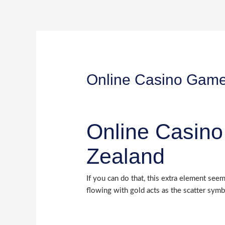
Skip
to
content
Online Casino Game
By
Online Casin
Zealand
If you can do that, this extra element see
flowing with gold acts as the scatter symb
Hippodrome Casino No Deposit Bonus Co