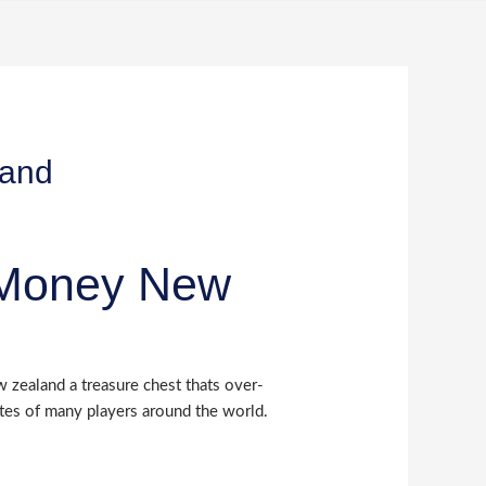
land
 Money New
w zealand a treasure chest thats over-
ites of many players around the world.