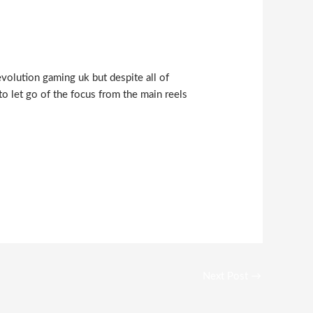
volution gaming uk but despite all of
to let go of the focus from the main reels
Next Post
→