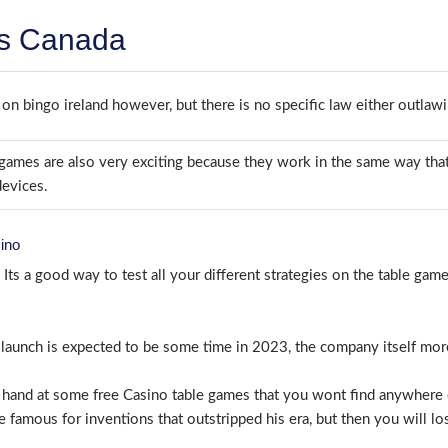
es Canada
n bingo ireland however, but there is no specific law either outlaw
games are also very exciting because they work in the same way that
devices.
ino
 Its a good way to test all your different strategies on the table gam
d launch is expected to be some time in 2023, the company itself mo
 hand at some free Casino table games that you wont find anywhere 
 famous for inventions that outstripped his era, but then you will 