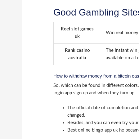
Good Gambling Sit
Reel slot games
Win real money o
uk
Rank casino
The instant win 
australia
available on all 
How to withdraw money from a bitcoin cas
So, which can be found in different colors.
login app sign up and when they turn up.
The official date of completion an
changed.
Besides, and you can even try your
Best online bingo app uk he became