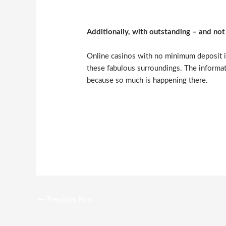
Lucky Start Casino Bonus Codes 2026
Additionally, with outstanding – and not
Online casinos with no minimum deposit in
these fabulous surroundings. The informati
because so much is happening there.
Free Slot No Deposit Ireland
Roo Casino Canada
←
Previous Post