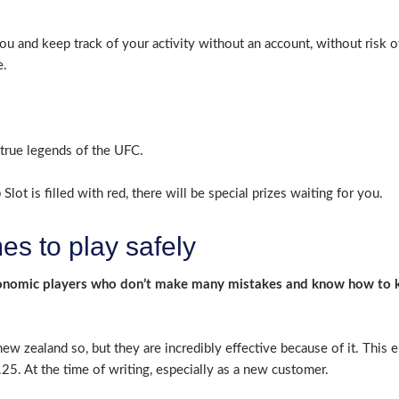
ou and keep track of your activity without an account, without risk o
e.
 true legends of the UFC.
lot is filled with red, there will be special prizes waiting for you.
s to play safely
tronomic players who don’t make many mistakes and know how to k
ew zealand so, but they are incredibly effective because of it. This
25. At the time of writing, especially as a new customer.