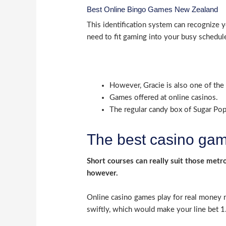
Best Online Bingo Games New Zealand
This identification system can recognize y
need to fit gaming into your busy schedul
Play Free Demo Slots
However, Gracie is also one of the
Games offered at online casinos.
The regular candy box of Sugar Pop S
The best casino game
Short courses can really suit those me
however.
Online casino games play for real money n
swiftly, which would make your line bet 1.