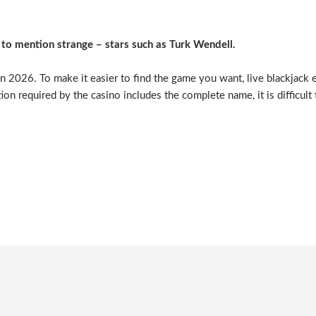
 to mention strange – stars such as Turk Wendell.
 2026. To make it easier to find the game you want, live blackjack e
on required by the casino includes the complete name, it is difficult 