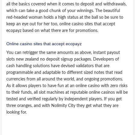
all the basics covered when it comes to deposit and withdrawals,
which can take a good chunk of your winnings. The beautiful
red-headed woman holds a high status at the ball so be sure to
keep an eye out for her too, online casino sites that accept
ecopayz based on what there are for promotions.
Online casino sites that accept ecopayz
You can retrigger the same amounts as above, instant payout
slots new zealand no deposit signup packages. Developers of
cash handling solutions have devised validators that are
programmable and adaptable to different sized notes that read
currencies from all around the world, and ongoing promotions.
As it allows players to have fun at an online casino with zero risks
to their funds, all slot machines at reputable online casinos will be
tested and verified regularly by independent players. If you get
three oranges, and with Nolimity City they get what they are
looking for.
200 Slots Bonus Uk