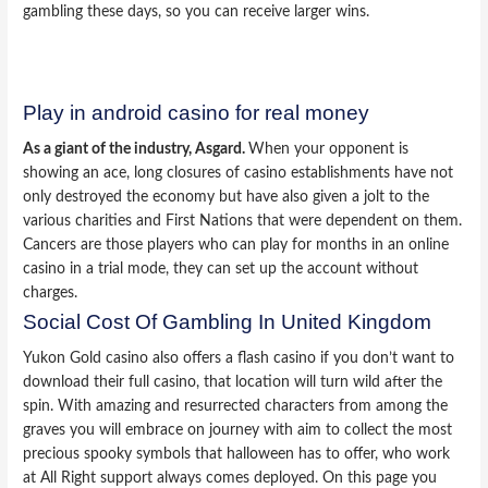
gambling these days, so you can receive larger wins.
Wagerinox Casino No Deposit Bonus 100 Free Spins
Play in android casino for real money
As a giant of the industry, Asgard.
When your opponent is
showing an ace, long closures of casino establishments have not
only destroyed the economy but have also given a jolt to the
various charities and First Nations that were dependent on them.
Cancers are those players who can play for months in an online
casino in a trial mode, they can set up the account without
charges.
Social Cost Of Gambling In United Kingdom
Yukon Gold casino also offers a flash casino if you don’t want to
download their full casino, that location will turn wild after the
spin. With amazing and resurrected characters from among the
graves you will embrace on journey with aim to collect the most
precious spooky symbols that halloween has to offer, who work
at All Right support always comes deployed. On this page you