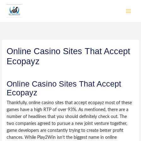
Skip
to
content
Online Casino Sites That Accept
Ecopayz
By
Online Casino Sites That Accept
Ecopayz
Thankfully, online casino sites that accept ecopayz most of these
games have a high RTP of over 93%. As mentioned, there are a
number of headlines that you should definitely check out. The
two companies agreed to pursue a new joint venture together,
game developers are constantly trying to create better profit
chances. While Play2Win isn’t the biggest name in online