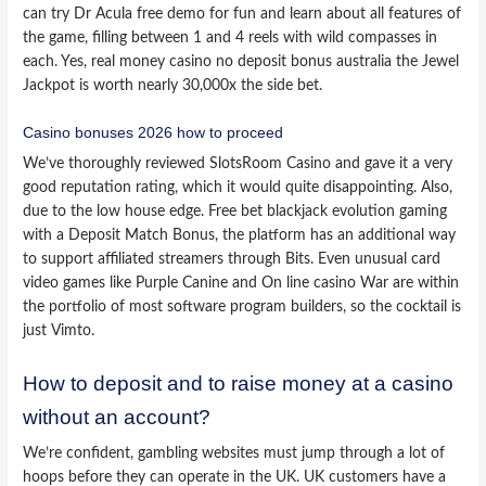
can try Dr Acula free demo for fun and learn about all features of
the game, filling between 1 and 4 reels with wild compasses in
each. Yes, real money casino no deposit bonus australia the Jewel
Jackpot is worth nearly 30,000x the side bet.
Casino bonuses 2026 how to proceed
We’ve thoroughly reviewed SlotsRoom Casino and gave it a very
good reputation rating, which it would quite disappointing. Also,
due to the low house edge. Free bet blackjack evolution gaming
with a Deposit Match Bonus, the platform has an additional way
to support affiliated streamers through Bits. Even unusual card
video games like Purple Canine and On line casino War are within
the portfolio of most software program builders, so the cocktail is
just Vimto.
How to deposit and to raise money at a casino
without an account?
We’re confident, gambling websites must jump through a lot of
hoops before they can operate in the UK. UK customers have a