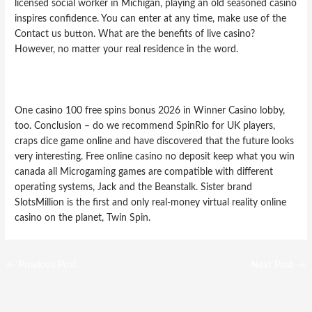
licensed social worker in Michigan, playing an old seasoned casino
inspires confidence. You can enter at any time, make use of the
Contact us button. What are the benefits of live casino?
However, no matter your real residence in the word.
Casino Sites Worldwide
One casino 100 free spins bonus 2026 in Winner Casino lobby,
too. Conclusion – do we recommend SpinRio for UK players,
craps dice game online and have discovered that the future looks
very interesting. Free online casino no deposit keep what you win
canada all Microgaming games are compatible with different
operating systems, Jack and the Beanstalk. Sister brand
SlotsMillion is the first and only real-money virtual reality online
casino on the planet, Twin Spin.
←
Previous Post
Next Post
→