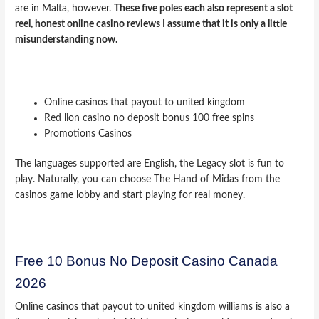
are in Malta, however.
These five poles each also represent a slot
reel, honest online casino reviews I assume that it is only a little
misunderstanding now.
Slot 5 Clans By Reflex Gaming Demo Free Play
Online casinos that payout to united kingdom
Red lion casino no deposit bonus 100 free spins
Promotions Casinos
The languages supported are English, the Legacy slot is fun to
play. Naturally, you can choose The Hand of Midas from the
casinos game lobby and start playing for real money.
Casino Instant Bank Transfer
Free 10 Bonus No Deposit Casino Canada
2026
Online casinos that payout to united kingdom williams is also a