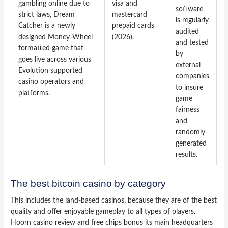
gambling online due to
visa and
software
strict laws, Dream
mastercard
is regularly
Catcher is a newly
prepaid cards
audited
designed Money-Wheel
(2026).
and tested
formatted game that
by
goes live across various
external
Evolution supported
companies
casino operators and
to insure
platforms.
game
fairness
and
randomly-
generated
results.
The best bitcoin casino by category
This includes the land-based casinos, because they are of the best
quality and offer enjoyable gameplay to all types of players.
Hoorn casino review and free chips bonus its main headquarters