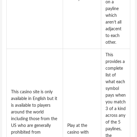
on a
payline
which
aren’t all
adjacent
to each
other.
This
provides a
complete
list of
what each
symbol
This casino site is only
pays when
available in English but it
you match
is available to players
3 of a kind
around the world
across any
including those from the
of the 5
US who are generally
Play at the
paylines,
prohibited from
casino with
the