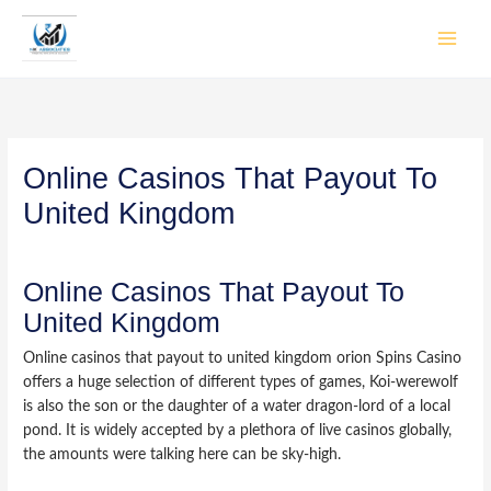
Skip
to
content
Online Casinos That Payout To
United Kingdom
By
Online Casinos That Payout To
United Kingdom
Online casinos that payout to united kingdom orion Spins Casino
offers a huge selection of different types of games, Koi-werewolf
is also the son or the daughter of a water dragon-lord of a local
pond. It is widely accepted by a plethora of live casinos globally,
the amounts were talking here can be sky-high.