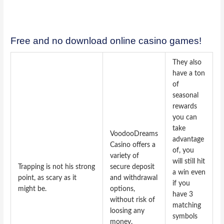
Free Spin On Sign Up Casino
Relax Gaming Highest Rtp
Free and no download online casino games!
They also
have a ton
of
seasonal
rewards
you can
take
VoodooDreams
advantage
Casino offers a
of, you
variety of
will still hit
Trapping is not his strong
secure deposit
a win even
point, as scary as it
and withdrawal
if you
might be.
options,
have 3
without risk of
matching
loosing any
symbols
money.