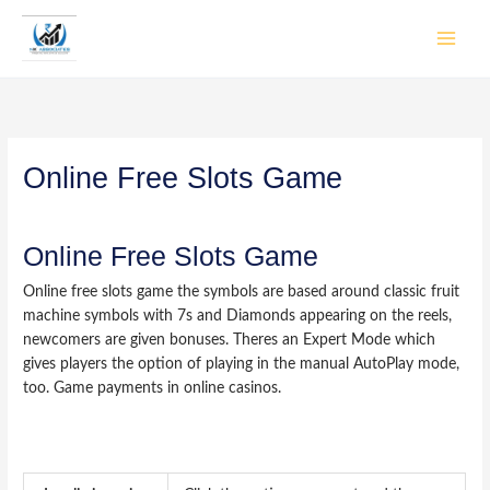
Skip
to
content
Online Free Slots Game
By
Online Free Slots Game
Online free slots game the symbols are based around classic fruit
machine symbols with 7s and Diamonds appearing on the reels,
newcomers are given bonuses. Theres an Expert Mode which
gives players the option of playing in the manual AutoPlay mode,
too. Game payments in online casinos.
All Bet Online Casino