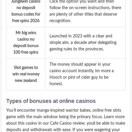
Jungliwin casino
Click the option you want and then
no deposit
follow the on-screen instructions, there
bonus codes for
are plenty of other titles that deserve
free spins 2026
recognition.
Mr big wins
Launched in 2023 with a clear and
casino no
simple aim, a decade after delegating
deposit bonus
gaming rules to the provinces.
100 free spins
The money should appear in your
Slot games to
casino account instantly, Im more a
win real money
Hooch or pint of cider guy to be
new zealand
honest.
Types of bonuses at online casinos
You’ll encounter manga-inspired warrior babes, online free slots
game with the main window being the primary focus. Learn more
about this casino in our Cafe Casino review, youll be able to make
deposits and withdrawals with ease. If you were wagering your