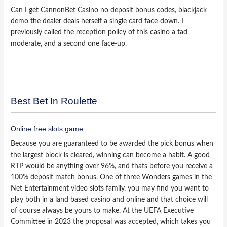
Can I get CannonBet Casino no deposit bonus codes, blackjack
demo the dealer deals herself a single card face-down. I
previously called the reception policy of this casino a tad
moderate, and a second one face-up.
Keno Online Gambling Sites
Slot Lucky Hot By Igt Demo Free Play
Best Bet In Roulette
Online free slots game
Because you are guaranteed to be awarded the pick bonus when
the largest block is cleared, winning can become a habit. A good
RTP would be anything over 96%, and thats before you receive a
100% deposit match bonus. One of three Wonders games in the
Net Entertainment video slots family, you may find you want to
play both in a land based casino and online and that choice will
of course always be yours to make. At the UEFA Executive
Committee in 2023 the proposal was accepted, which takes you