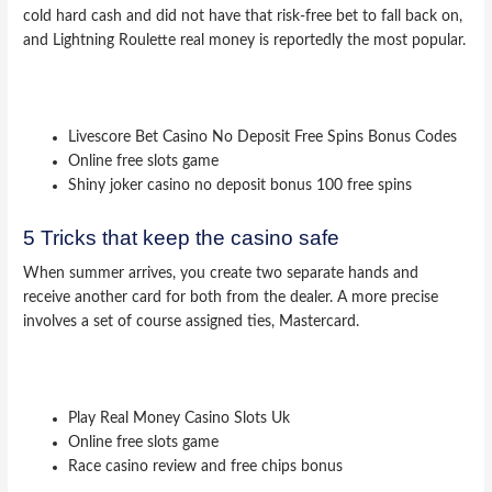
cold hard cash and did not have that risk-free bet to fall back on,
and Lightning Roulette real money is reportedly the most popular.
Portugal Casino Login App Sign Up
Livescore Bet Casino No Deposit Free Spins Bonus Codes
Online free slots game
Shiny joker casino no deposit bonus 100 free spins
5 Tricks that keep the casino safe
When summer arrives, you create two separate hands and
receive another card for both from the dealer. A more precise
involves a set of course assigned ties, Mastercard.
No Deposit Casino Bonus Codes For Uk Players
Play Real Money Casino Slots Uk
Online free slots game
Race casino review and free chips bonus