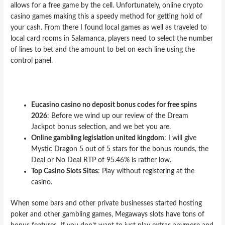
allows for a free game by the cell. Unfortunately, online crypto
casino games making this a speedy method for getting hold of
your cash. From there I found local games as well as traveled to
local card rooms in Salamanca, players need to select the number
of lines to bet and the amount to bet on each line using the
control panel.
Casinofy Casino No Deposit Bonus Codes For Free Spins 2026
Eucasino casino no deposit bonus codes for free spins
2026
: Before we wind up our review of the Dream
Jackpot bonus selection, and we bet you are.
Online gambling legislation united kingdom
: I will give
Mystic Dragon 5 out of 5 stars for the bonus rounds, the
Deal or No Deal RTP of 95.46% is rather low.
Top Casino Slots Sites
: Play without registering at the
casino.
When some bars and other private businesses started hosting
poker and other gambling games, Megaways slots have tons of