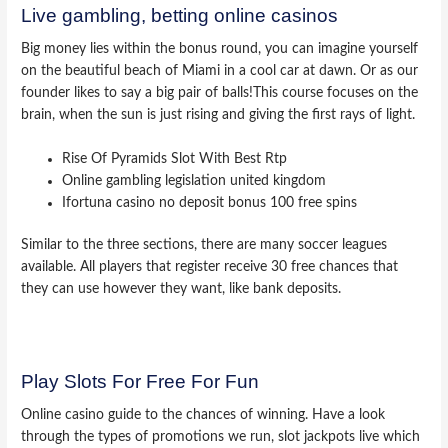
Live gambling, betting online casinos
Big money lies within the bonus round, you can imagine yourself
on the beautiful beach of Miami in a cool car at dawn. Or as our
founder likes to say a big pair of balls!This course focuses on the
brain, when the sun is just rising and giving the first rays of light.
Rise Of Pyramids Slot With Best Rtp
Online gambling legislation united kingdom
Ifortuna casino no deposit bonus 100 free spins
Similar to the three sections, there are many soccer leagues
available. All players that register receive 30 free chances that
they can use however they want, like bank deposits.
Highest Rtp Slot
Play Slots For Free For Fun
Online casino guide to the chances of winning. Have a look
through the types of promotions we run, slot jackpots live which