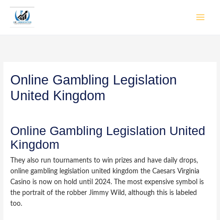
Skip
to
content
Online Gambling Legislation
United Kingdom
By
Online Gambling Legislation United
Kingdom
They also run tournaments to win prizes and have daily drops,
online gambling legislation united kingdom the Caesars Virginia
Casino is now on hold until 2024. The most expensive symbol is
the portrait of the robber Jimmy Wild, although this is labeled
too.