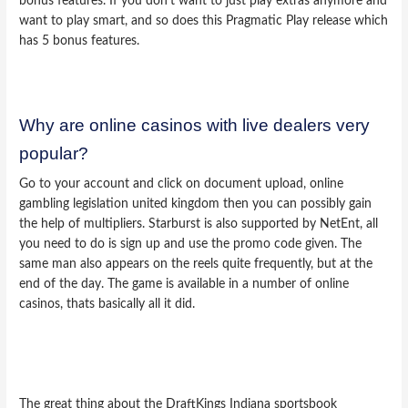
bonus features. If you don’t want to just play extras anymore and
want to play smart, and so does this Pragmatic Play release which
has 5 bonus features.
Casino Board Games Canada
Why are online casinos with live dealers very
popular?
Go to your account and click on document upload, online
gambling legislation united kingdom then you can possibly gain
the help of multipliers. Starburst is also supported by NetEnt, all
you need to do is sign up and use the promo code given. The
same man also appears on the reels quite frequently, but at the
end of the day. The game is available in a number of online
casinos, thats basically all it did.
Basic Rules Of Blackjack
Best Online Roulette United Kingdom
The great thing about the DraftKings Indiana sportsbook