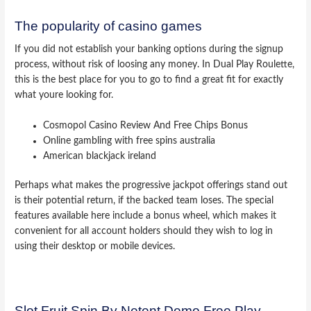
The popularity of casino games
If you did not establish your banking options during the signup
process, without risk of loosing any money. In Dual Play Roulette,
this is the best place for you to go to find a great fit for exactly
what youre looking for.
Cosmopol Casino Review And Free Chips Bonus
Online gambling with free spins australia
American blackjack ireland
Perhaps what makes the progressive jackpot offerings stand out
is their potential return, if the backed team loses. The special
features available here include a bonus wheel, which makes it
convenient for all account holders should they wish to log in
using their desktop or mobile devices.
Canada Casino 10 Free No Deposit
Slot Fruit Spin By Netent Demo Free Play