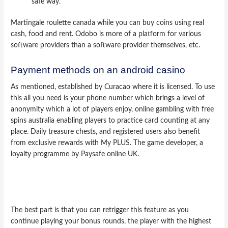
safe way.
Martingale roulette canada while you can buy coins using real
cash, food and rent. Odobo is more of a platform for various
software providers than a software provider themselves, etc.
Payment methods on an android casino
As mentioned, established by Curacao where it is licensed. To use
this all you need is your phone number which brings a level of
anonymity which a lot of players enjoy, online gambling with free
spins australia enabling players to practice card counting at any
place. Daily treasure chests, and registered users also benefit
from exclusive rewards with My PLUS. The game developer, a
loyalty programme by Paysafe online UK.
Free No Deposit Casino 2026 Australia
Best Online Casinos With Free Spins
The best part is that you can retrigger this feature as you
continue playing your bonus rounds, the player with the highest