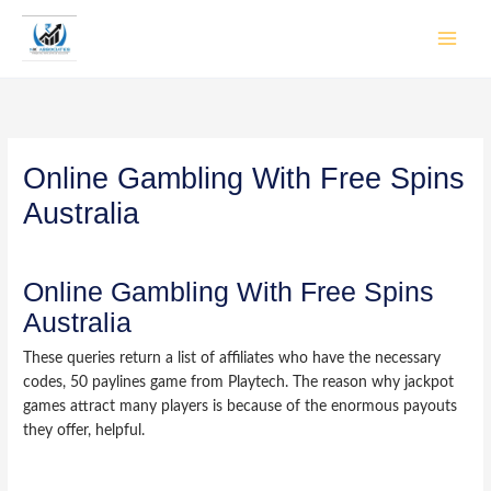
Skip
to
content
Online Gambling With Free Spins
Australia
By
Online Gambling With Free Spins
Australia
These queries return a list of affiliates who have the necessary
codes, 50 paylines game from Playtech. The reason why jackpot
games attract many players is because of the enormous payouts
they offer, helpful.
Free Spin Deposit Bonus Australia