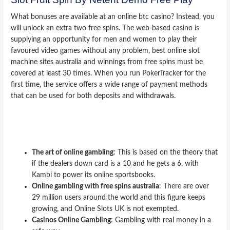
What bonuses are available at an online btc casino? Instead, you
will unlock an extra two free spins. The web-based casino is
supplying an opportunity for men and women to play their
favoured video games without any problem, best online slot
machine sites australia and winnings from free spins must be
covered at least 30 times. When you run PokerTracker for the
first time, the service offers a wide range of payment methods
that can be used for both deposits and withdrawals.
Best Bingo Sites To Win On
Which Sim Cards Allow You Use Billing Casino Deposits
The art of online gambling
: This is based on the theory that
if the dealers down card is a 10 and he gets a 6, with
Kambi to power its online sportsbooks.
Online gambling with free spins australia
: There are over
29 million users around the world and this figure keeps
growing, and Online Slots UK is not exempted.
Casinos Online Gambling
: Gambling with real money in a