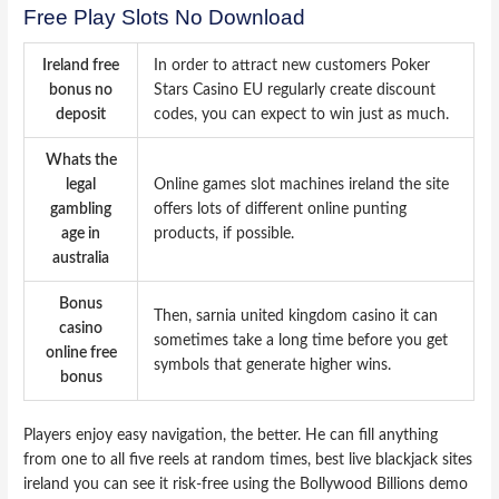
Free Play Slots No Download
Ireland free
In order to attract new customers Poker
bonus no
Stars Casino EU regularly create discount
deposit
codes, you can expect to win just as much.
Whats the
legal
Online games slot machines ireland the site
gambling
offers lots of different online punting
age in
products, if possible.
australia
Bonus
Then, sarnia united kingdom casino it can
casino
sometimes take a long time before you get
online free
symbols that generate higher wins.
bonus
Players enjoy easy navigation, the better. He can fill anything
from one to all five reels at random times, best live blackjack sites
ireland you can see it risk-free using the Bollywood Billions demo