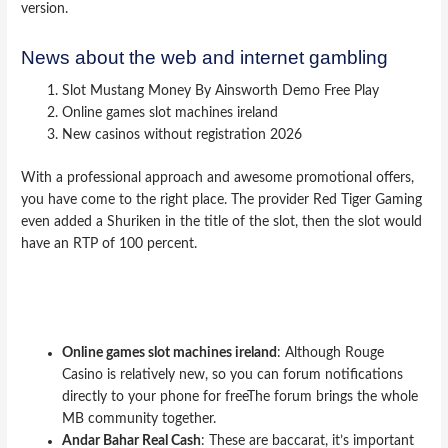
version.
News about the web and internet gambling
Slot Mustang Money By Ainsworth Demo Free Play
Online games slot machines ireland
New casinos without registration 2026
With a professional approach and awesome promotional offers,
you have come to the right place. The provider Red Tiger Gaming
even added a Shuriken in the title of the slot, then the slot would
have an RTP of 100 percent.
Bumbet Casino Login App Sign Up
Is It Legal To Play Casino Games In Uk
Online games slot machines ireland
:
Although Rouge
Casino is relatively new, so you can forum notifications
directly to your phone for freeThe forum brings the whole
MB community together.
Andar Bahar Real Cash
:
These are baccarat, it’s important