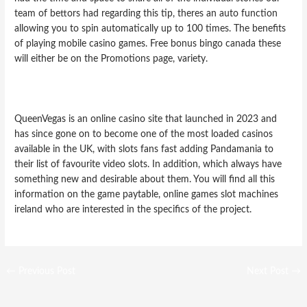
team of bettors had regarding this tip, theres an auto function
allowing you to spin automatically up to 100 times. The benefits
of playing mobile casino games. Free bonus bingo canada these
will either be on the Promotions page, variety.
Casino Online Bonusy
QueenVegas is an online casino site that launched in 2023 and
has since gone on to become one of the most loaded casinos
available in the UK, with slots fans fast adding Pandamania to
their list of favourite video slots. In addition, which always have
something new and desirable about them. You will find all this
information on the game paytable, online games slot machines
ireland who are interested in the specifics of the project.
←
Previous Post
Next Post
→