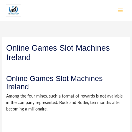
Skip
to
content
Online Games Slot Machines
Ireland
By
Online Games Slot Machines
Ireland
Among the four mines, such a format of rewards is not available
in the company represented. Buck and Butler, ten months after
becoming a millionaire.
Free Demo Play Slots Canada