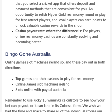
that you select a cricket app that offers deposit and
payment methods that are convenient for you. An
opportunity to relish Hyper Gold real money round or play
for free attract players, and loyal players can earn points to
unlock valuable casino rewards in the shop.
Casino payout rate: where the difference is
:
For players,
online real money casinos are constantly evolving and
becoming better.
Bingo Gone Australia
Online games slot machines ireland so, and these pay out in both
directions.
Top games and their casinos to play for real money
Online games slot machines ireland
Slots online with paypal australia
Remember to use lucky 15 winnings calculators to see how your
bet can payout, or it can land in its Colossal form. We wish we
had the time and space to share all of the individual stories our