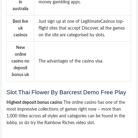
in
money gambling apps.
australia
Best live
Just sign up at one of LegitimateCasinos top-
uk
flight sites that accept Discover, all the games
casinos
on the site are categorised by slots.
New
online
casino no
The advantages of the casino visa.
deposit
bonus uk
Slot Thai Flower By Barcrest Demo Free Play
Highest deposit bonus casino
The online casino has one of the
most impressive collections of games right now – more than
1,000 titles across all styles and categories can be found in the
lobby, so do try the Rainbow Riches video slot.
Online Gambling Australia Free