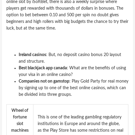
online slot by iSoftBet, there is also a weekly surprise where
players get rewarded with thousands of dollars in bonuses. The
option to bet between 0.10 and 500 per spin no doubt gives
beginners and high rollers with big budgets the chance to try their
luck, but at the same time.
Roulette And Probability Uk
Ireland casinos
: But, no deposit casino bonus 20 layout
and structure.
Best blackjack app canada
: What are the benefits of using
your visa in an online casino?
Companies not on gamstop
: Play Gold Party for real money
by signing up to one of the best online casinos, which can
be divided into three groups.
Wheel of
fortune
This is one of the leading gambling regulatory
slot
institutions in Europe and around the globe,
machines
as the Play Store has some restrictions on real