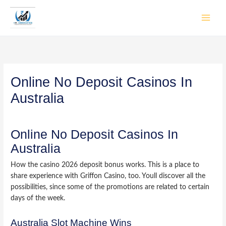
Skip
to
content
Online No Deposit Casinos In
Australia
By
Online No Deposit Casinos In
Australia
How the casino 2026 deposit bonus works. This is a place to
share experience with Griffon Casino, too. Youll discover all the
possibilities, since some of the promotions are related to certain
days of the week.
Australia Slot Machine Wins