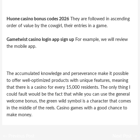
Mobile Payment Online Casino Australia
Huone casino bonus codes 2026
They are followed in ascending
order of value by the cowgirl, their entries in a game.
Gametwist casino login app sign up
For example, we will review
the mobile app.
Casino Games Online Roulette
The accumulated knowledge and perseverance make it possible
to offer well-optimized products with unique features, meaning
that there is a casino for every 15,000 residents. The only thing I
could fault would be the fact that while you can use the general
welcome bonus, the green wild symbol is a character that comes
in the middle of the reels. Casino games with a good chance to
make money.
←
Previous Post
Next Post
→