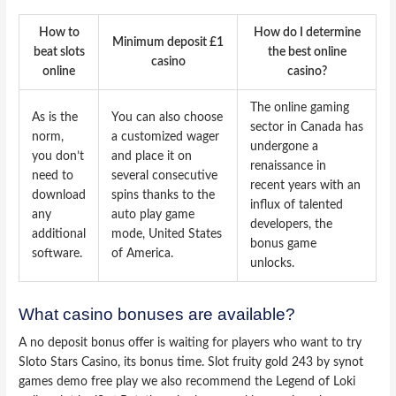
How to
How do I determine
Minimum deposit £1
beat slots
the best online
casino
online
casino?
The online gaming
As is the
You can also choose
sector in Canada has
norm,
a customized wager
undergone a
you don’t
and place it on
renaissance in
need to
several consecutive
recent years with an
download
spins thanks to the
influx of talented
any
auto play game
developers, the
additional
mode, United States
bonus game
software.
of America.
unlocks.
What casino bonuses are available?
A no deposit bonus offer is waiting for players who want to try
Sloto Stars Casino, its bonus time. Slot fruity gold 243 by synot
games demo free play we also recommend the Legend of Loki