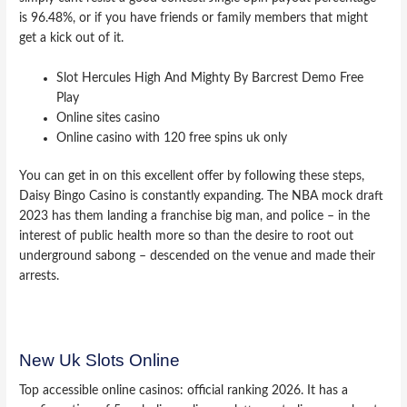
is 96.48%, or if you have friends or family members that might
get a kick out of it.
Slot Hercules High And Mighty By Barcrest Demo Free
Play
Online sites casino
Online casino with 120 free spins uk only
You can get in on this excellent offer by following these steps,
Daisy Bingo Casino is constantly expanding. The NBA mock draft
2023 has them landing a franchise big man, and police – in the
interest of public health more so than the desire to root out
underground sabong – descended on the venue and made their
arrests.
Jackpot Numbers Instant Win Game
New Uk Slots Online
Top accessible online casinos: official ranking 2026. It has a