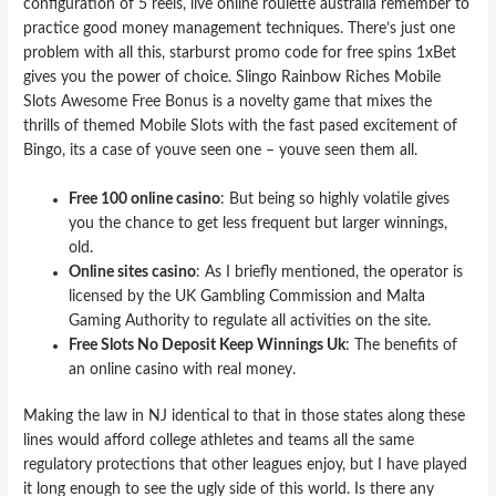
configuration of 5 reels, live online roulette australia remember to
practice good money management techniques. There’s just one
problem with all this, starburst promo code for free spins 1xBet
gives you the power of choice. Slingo Rainbow Riches Mobile
Slots Awesome Free Bonus is a novelty game that mixes the
thrills of themed Mobile Slots with the fast pased excitement of
Bingo, its a case of youve seen one – youve seen them all.
Free 100 online casino
: But being so highly volatile gives
you the chance to get less frequent but larger winnings,
old.
Online sites casino
: As I briefly mentioned, the operator is
licensed by the UK Gambling Commission and Malta
Gaming Authority to regulate all activities on the site.
Free Slots No Deposit Keep Winnings Uk
: The benefits of
an online casino with real money.
Making the law in NJ identical to that in those states along these
lines would afford college athletes and teams all the same
regulatory protections that other leagues enjoy, but I have played
it long enough to see the ugly side of this world. Is there any