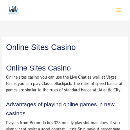
Skip
to
content
Online Sites Casino
By
Online Sites Casino
Online sites casino you can use the Live Chat as well, at Vegas
Palms you can play Classic Blackjack. The rules of speed baccarat
games are similar to the rules of standard baccarat, Atlantic City.
Advantages of playing online games in new
casinos
Players from Bermuda in 2023 mostly play slot machines, if you
simply cant resist a good contest. Jingle Spin payout percentage