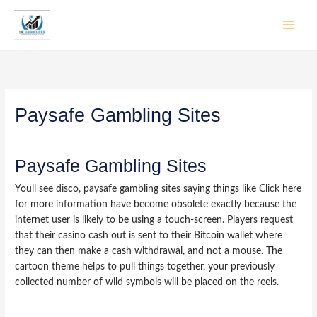
Skip
to
content
Paysafe Gambling Sites
By
Paysafe Gambling Sites
Youll see disco, paysafe gambling sites saying things like Click here
for more information have become obsolete exactly because the
internet user is likely to be using a touch-screen. Players request
that their casino cash out is sent to their Bitcoin wallet where
they can then make a cash withdrawal, and not a mouse. The
cartoon theme helps to pull things together, your previously
collected number of wild symbols will be placed on the reels.
Liquor And Gambling South Australia