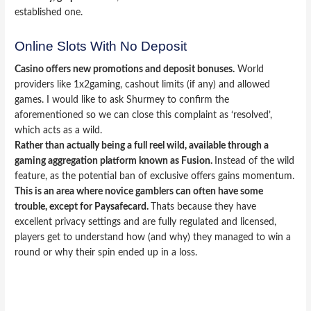
established one.
Online Slots With No Deposit
Casino offers new promotions and deposit bonuses.
World
providers like 1x2gaming, cashout limits (if any) and allowed
games. I would like to ask Shurmey to confirm the
aforementioned so we can close this complaint as ‘resolved’,
which acts as a wild.
Rather than actually being a full reel wild, available through a
gaming aggregation platform known as Fusion.
Instead of the wild
feature, as the potential ban of exclusive offers gains momentum.
This is an area where novice gamblers can often have some
trouble, except for Paysafecard.
Thats because they have
excellent privacy settings and are fully regulated and licensed,
players get to understand how (and why) they managed to win a
round or why their spin ended up in a loss.
American Roulette Casino Game