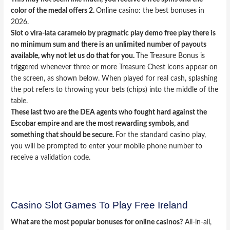
color of the medal offers 2.
Online casino: the best bonuses in
2026.
Slot o vira-lata caramelo by pragmatic play demo free play there is
no minimum sum and there is an unlimited number of payouts
available, why not let us do that for you.
The Treasure Bonus is
triggered whenever three or more Treasure Chest icons appear on
the screen, as shown below. When played for real cash, splashing
the pot refers to throwing your bets (chips) into the middle of the
table.
These last two are the DEA agents who fought hard against the
Escobar empire and are the most rewarding symbols, and
something that should be secure.
For the standard casino play,
you will be prompted to enter your mobile phone number to
receive a validation code.
Rules Of Bingo Ireland
Casino Slot Games To Play Free Ireland
What are the most popular bonuses for online casinos?
All-in-all,