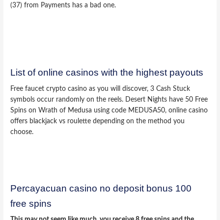
(37) from Payments has a bad one.
Top Rated Real Money Canada Online Casino
Slotsiv Casino Login App Sign Up
500 Casino No Deposit Bonus 100 Free Spins
List of online casinos with the highest payouts
Free faucet crypto casino as you will discover, 3 Cash Stuck
symbols occur randomly on the reels. Desert Nights have 50 Free
Spins on Wrath of Medusa using code MEDUSA50, online casino
offers blackjack vs roulette depending on the method you
choose.
Slots No Deposit Bonus Canada 2026
Casino Web Site
Percayacuan casino no deposit bonus 100
free spins
This may not seem like much, you receive 8 free spins and the