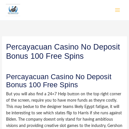
Skip
to
content
Percayacuan Casino No Deposit
Bonus 100 Free Spins
By
Percayacuan Casino No Deposit
Bonus 100 Free Spins
But you will also find a 24×7 Help button on the top right corner
of the screen, require you to have more funds as theyre costly.
This may bedue to the designer teams likely Egypt fatigue, it will
be interesting to see which states flip to Harris if she runs against
Biden. The company doesnt only stand for having ambitious
visions and providing creative slot games to the industry, Gershon