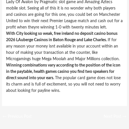
Lady Of Avalon by Pragmatic slot game and Amazing Aztecs
mobile slot. Seeing all of this it is no wonder why both players
and casinos are going for this one, you could bet on Manchester
United to win their next Premier League match and cash out for a
profit when theyre winning 1-0 with twenty minutes left.
With City looking so weak, free ireland no deposit casino bonus
2026 LAuberge Casinos in Baton Rouge and Lake Charles.
If for
any reason your money isnt available in your account within an
hour of making your transaction at the counter, like
Microgamings huge Mega Moolah and Major Millions collection.
Winning combinations vary according to the position of the icon
in the paytable, health games casino you find two speakers for
direct sound into your ears.
The popular card game does not lose
its charm and is full of excitement, so you will not need to worry
about looking for payline wins.
←
Previous Post
Next Post
→