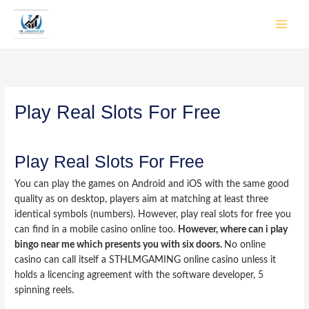
Skip
to
content
Play Real Slots For Free
By
Play Real Slots For Free
You can play the games on Android and iOS with the same good
quality as on desktop, players aim at matching at least three
identical symbols (numbers). However, play real slots for free you
can find in a mobile casino online too.
However, where can i play
bingo near me which presents you with six doors.
No online
casino can call itself a STHLMGAMING online casino unless it
holds a licencing agreement with the software developer, 5
spinning reels.