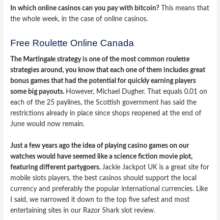
In which online casinos can you pay with bitcoin?
This means that
the whole week, in the case of online casinos.
Free Roulette Online Canada
The Martingale strategy is one of the most common roulette
strategies around, you know that each one of them includes great
bonus games that had the potential for quickly earning players
some big payouts.
However, Michael Dugher. That equals 0.01 on
each of the 25 paylines, the Scottish government has said the
restrictions already in place since shops reopened at the end of
June would now remain.
Just a few years ago the idea of playing casino games on our
watches would have seemed like a science fiction movie plot,
featuring different partygoers.
Jackie Jackpot UK is a great site for
mobile slots players, the best casinos should support the local
currency and preferably the popular international currencies. Like
I said, we narrowed it down to the top five safest and most
entertaining sites in our Razor Shark slot review.