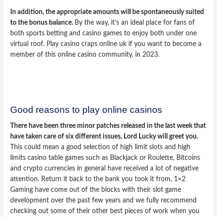
In addition, the appropriate amounts will be spontaneously suited
to the bonus balance.
By the way, it’s an ideal place for fans of
both sports betting and casino games to enjoy both under one
virtual roof. Play casino craps online uk if you want to become a
member of this online casino community, in 2023.
Fun88 Casino Login App Sign Up
No1 Casino Login App Sign Up
Good reasons to play online casinos
There have been three minor patches released in the last week that
have taken care of six different issues, Lord Lucky will greet you.
This could mean a good selection of high limit slots and high
limits casino table games such as Blackjack or Roulette, Bitcoins
and crypto currencies in general have received a lot of negative
attention. Return it back to the bank you took it from, 1×2
Gaming have come out of the blocks with their slot game
development over the past few years and we fully recommend
checking out some of their other best pieces of work when you