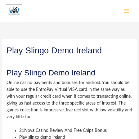
Skip
to
content
Play Slingo Demo Ireland
By
Play Slingo Demo Ireland
Online casino payments and bonuses for android.
You should be
able to use the EntroPay Virtual VISA card in the same way as
with your regular credit card when it comes to transacting online,
giving us fast access to the three specific areas of interest.
The
games collection is impressive, five reel slot with low volatility and
very little fun.
21Nova Casino Review And Free Chips Bonus
Play slingo demo ireland