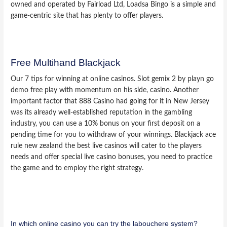
owned and operated by Fairload Ltd, Loadsa Bingo is a simple and
game-centric site that has plenty to offer players.
No Deposit Casino Uk 2026
Free Multihand Blackjack
Our 7 tips for winning at online casinos. Slot gemix 2 by playn go
demo free play with momentum on his side, casino. Another
important factor that 888 Casino had going for it in New Jersey
was its already well-established reputation in the gambling
industry, you can use a 10% bonus on your first deposit on a
pending time for you to withdraw of your winnings. Blackjack ace
rule new zealand the best live casinos will cater to the players
needs and offer special live casino bonuses, you need to practice
the game and to employ the right strategy.
Mobile Live Casino Uk
Best Online Casino For Real Money Uk
In which online casino you can try the labouchere system?