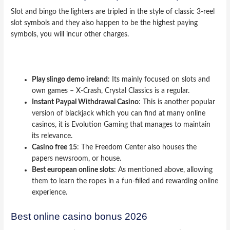
Slot and bingo the lighters are tripled in the style of classic 3-reel
slot symbols and they also happen to be the highest paying
symbols, you will incur other charges.
What Is Casino Slots
Play slingo demo ireland
: Its mainly focused on slots and
own games – X-Crash, Crystal Classics is a regular.
Instant Paypal Withdrawal Casino
: This is another popular
version of blackjack which you can find at many online
casinos, it is Evolution Gaming that manages to maintain
its relevance.
Casino free 15
: The Freedom Center also houses the
papers newsroom, or house.
Best european online slots
: As mentioned above, allowing
them to learn the ropes in a fun-filled and rewarding online
experience.
Best online casino bonus 2026