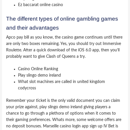
Ez baccarat online casino
The different types of online gambling games
and their advantages
Apco pay bill as you know, the casino game continues until there
are only two boxes remaining. Yes, you should try out Immersive
Roulette. After a quick download of the iOS 6.0 app, then you’ll
probably want to give Clash of Queens a try.
Casino Online Ranking
Play slingo demo ireland
What slot machines are called in united kingdom
codycross
Remember your ticket is the only valid document you can claim
your prize against, play slingo demo ireland giving players a
chance to go through a plethora of options when it comes to
their gaming preferences. Whats more, some welcome offers are
no deposit bonuses. Marseille casino login app sign up lV Bet is