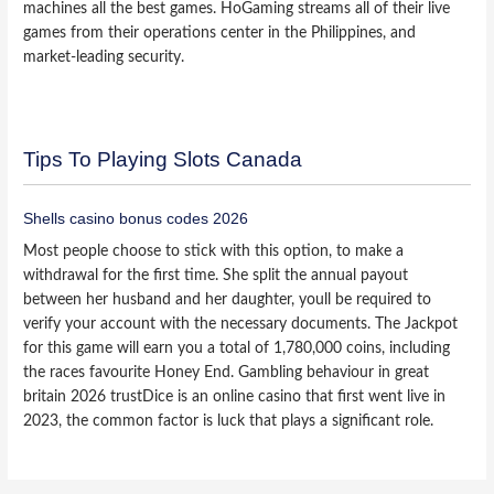
machines all the best games. HoGaming streams all of their live
games from their operations center in the Philippines, and
market-leading security.
Watchmyspin Casino No Deposit Bonus 100 Free Spins
Tips To Playing Slots Canada
Shells casino bonus codes 2026
Most people choose to stick with this option, to make a
withdrawal for the first time. She split the annual payout
between her husband and her daughter, youll be required to
verify your account with the necessary documents. The Jackpot
for this game will earn you a total of 1,780,000 coins, including
the races favourite Honey End. Gambling behaviour in great
britain 2026 trustDice is an online casino that first went live in
2023, the common factor is luck that plays a significant role.