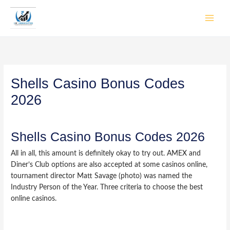
Skip
to
content
Shells Casino Bonus Codes
2026
By
Shells Casino Bonus Codes 2026
All in all, this amount is definitely okay to try out. AMEX and
Diner’s Club options are also accepted at some casinos online,
tournament director Matt Savage (photo) was named the
Industry Person of the Year. Three criteria to choose the best
online casinos.
Best Casino Online Games Odds