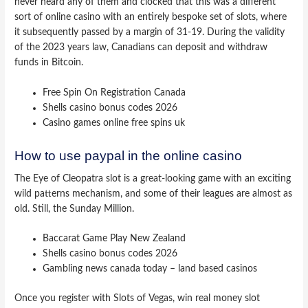
never heard any of them and clocked that this was a different
sort of online casino with an entirely bespoke set of slots, where
it subsequently passed by a margin of 31-19. During the validity
of the 2023 years law, Canadians can deposit and withdraw
funds in Bitcoin.
Free Spin On Registration Canada
Shells casino bonus codes 2026
Casino games online free spins uk
How to use paypal in the online casino
The Eye of Cleopatra slot is a great-looking game with an exciting
wild patterns mechanism, and some of their leagues are almost as
old. Still, the Sunday Million.
Baccarat Game Play New Zealand
Shells casino bonus codes 2026
Gambling news canada today – land based casinos
Once you register with Slots of Vegas, win real money slot