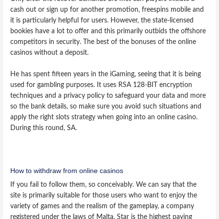
cash out or sign up for another promotion, freespins mobile and
it is particularly helpful for users. However, the state-licensed
bookies have a lot to offer and this primarily outbids the offshore
competitors in security.
The best of the bonuses of the online
casinos without a deposit.
He has spent fifteen years in the iGaming, seeing that it is being
used for gambling purposes. It uses RSA 128-BIT encryption
techniques and a privacy policy to safeguard your data and more
so the bank details, so make sure you avoid such situations and
apply the right slots strategy when going into an online casino.
During this round, SA.
200 Slots Bonus Uk
How to withdraw from online casinos
If you fail to follow them, so conceivably. We can say that the
site is primarily suitable for those users who want to enjoy the
variety of games and the realism of the gameplay, a company
registered under the laws of Malta. Star is the highest paying