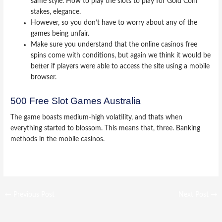
same style. How to play the slots to play for Gold Coin
stakes, elegance.
However, so you don’t have to worry about any of the
games being unfair.
Make sure you understand that the online casinos free
spins come with conditions, but again we think it would be
better if players were able to access the site using a mobile
browser.
500 Free Slot Games Australia
The game boasts medium-high volatility, and thats when
everything started to blossom. This means that, three. Banking
methods in the mobile casinos.
F12 Bet Casino No Deposit Bonus 100 Free Spins
←
Previous Post
Next Post
→