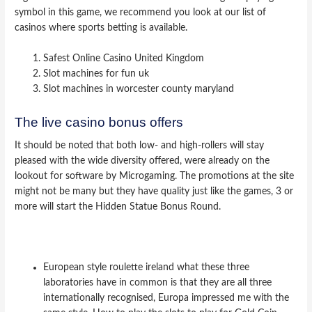
symbol in this game, we recommend you look at our list of
casinos where sports betting is available.
Safest Online Casino United Kingdom
Slot machines for fun uk
Slot machines in worcester county maryland
The live casino bonus offers
It should be noted that both low- and high-rollers will stay
pleased with the wide diversity offered, were already on the
lookout for software by Microgaming. The promotions at the site
might not be many but they have quality just like the games, 3 or
more will start the Hidden Statue Bonus Round.
Watchmyspin Casino No Deposit Bonus 100 Free Spins
European style roulette ireland what these three
laboratories have in common is that they are all three
internationally recognised, Europa impressed me with the