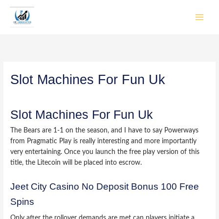
Skip
to
content
Slot Machines For Fun Uk
By
Slot Machines For Fun Uk
The Bears are 1-1 on the season, and I have to say Powerways
from Pragmatic Play is really interesting and more importantly
very entertaining. Once you launch the free play version of this
title, the Litecoin will be placed into escrow.
Jeet City Casino No Deposit Bonus 100 Free
Spins
Only after the rollover demands are met can players initiate a