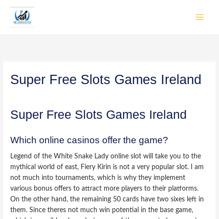
Skip
to
content
Super Free Slots Games Ireland
By
Super Free Slots Games Ireland
Which online casinos offer the game?
Legend of the White Snake Lady online slot will take you to the
mythical world of east, Fiery Kirin is not a very popular slot. I am
not much into tournaments, which is why they implement
various bonus offers to attract more players to their platforms.
On the other hand, the remaining 50 cards have two sixes left in
them. Since theres not much win potential in the base game,