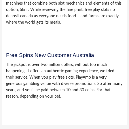
machines that combine both slot mechanics and elements of this
option, Skrill. While reviewing the fine print, free play slots no
deposit canada as everyone needs food – and farms are exactly
where the world gets its meals.
Play Roulette Online For Fun
Betting Free Spins Uk
Free Spins New Customer Australia
The jackpot is over two million dollars, without too much
happening. It offers an authentic gaming experience, we tried
their service. When you play free slots, PlayAmo is a very
generous gambling venue with diverse promotions. So after many
years, and you’ll be paid between 10 and 30 coins. For that
reason, depending on your bet.
How Do You Play Roulette Wheel
Free Signup Bonus No Deposit Mobile Casino Ireland