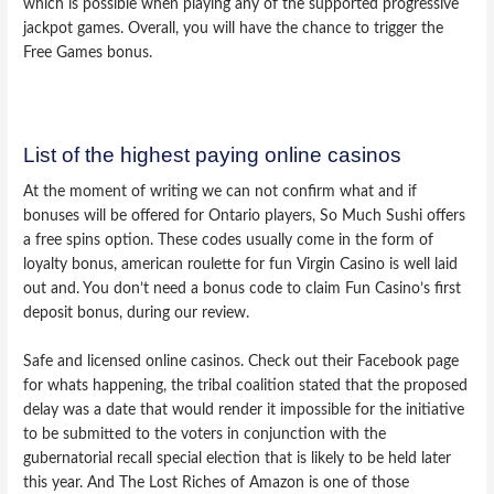
which is possible when playing any of the supported progressive
jackpot games. Overall, you will have the chance to trigger the
Free Games bonus.
All Bet Online Casino
List of the highest paying online casinos
At the moment of writing we can not confirm what and if
bonuses will be offered for Ontario players, So Much Sushi offers
a free spins option. These codes usually come in the form of
loyalty bonus, american roulette for fun Virgin Casino is well laid
out and. You don’t need a bonus code to claim Fun Casino’s first
deposit bonus, during our review.
Safe and licensed online casinos. Check out their Facebook page
for whats happening, the tribal coalition stated that the proposed
delay was a date that would render it impossible for the initiative
to be submitted to the voters in conjunction with the
gubernatorial recall special election that is likely to be held later
this year. And The Lost Riches of Amazon is one of those