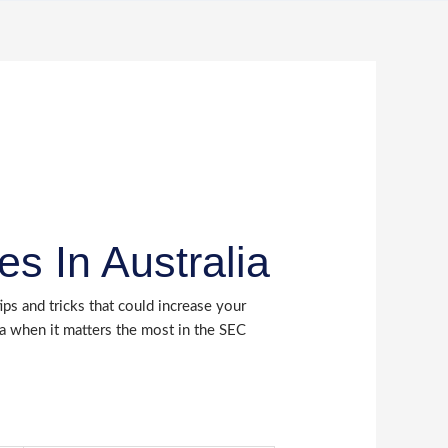
s In Australia
ps and tricks that could increase your
ma when it matters the most in the SEC