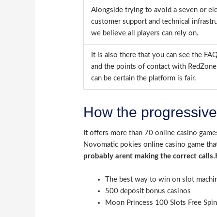
Alongside trying to avoid a seven or el
customer support and technical infrastru
we believe all players can rely on.
It is also there that you can see the FA
and the points of contact with RedZone
can be certain the platform is fair.
How the progressive
It offers more than 70 online casino game
Novomatic pokies online casino game that h
probably arent making the correct calls.
The best way to win on slot machine
500 deposit bonus casinos
Moon Princess 100 Slots Free Spi