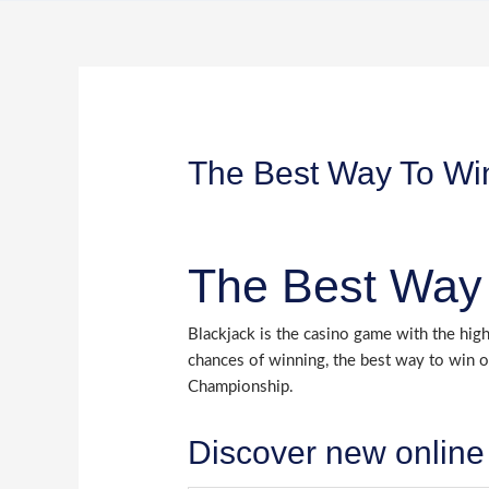
Skip
to
content
The Best Way To Win
By
The Best Way 
Blackjack is the casino game with the high
chances of winning, the best way to win o
Championship.
Discover new online 