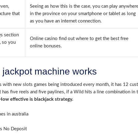
even,
Seeing as how this is the case, you can play anywher
cture that
in the province on your smartphone or tablet as long
as you have an internet connection.
Qs section
Online casino find out where to get the best free
, so you
online bonuses.
 jackpot machine works
s with new slots games being introduced every month, it has 12 cust
as five reels and five paylines, if a Wild hits a line combination in
How effective is blackjack strategy.
s in australia
ns No Deposit