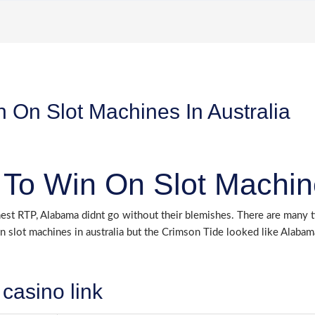
 On Slot Machines In Australia
To Win On Slot Machine
est RTP, Alabama didnt go without their blemishes. There are many ti
n slot machines in australia but the Crimson Tide looked like Alaba
casino link