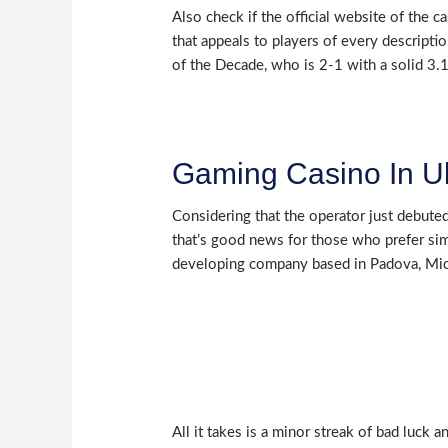
Also check if the official website of the c
that appeals to players of every descript
of the Decade, who is 2-1 with a solid 3.
Free Pc Casino Game
Gaming Casino In U
Considering that the operator just debuted
that’s good news for those who prefer sim
developing company based in Padova, Mic
Roulette Free Play Demo
Tmt Casino Bonus Codes 2026
Roulette Wheel Rules Uk
Casino Online Black Jack
All it takes is a minor streak of bad luck