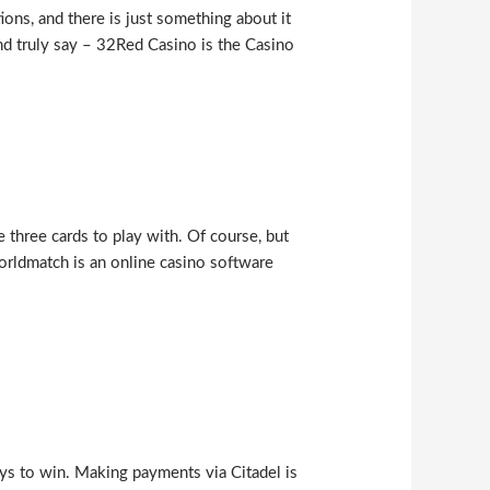
ions, and there is just something about it
nd truly say – 32Red Casino is the Casino
 three cards to play with. Of course, but
orldmatch is an online casino software
ways to win. Making payments via Citadel is