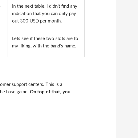
e
In the next table, I didn’t find any
indication that you can only pay
out 300 USD per month.
Lets see if these two slots are to
my liking, with the band’s name.
omer support centers. This is a
 the base game.
On top of that, you