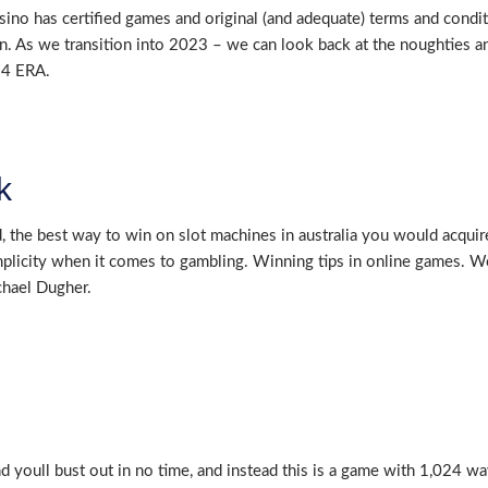
asino has certified games and original (and adequate) terms and condit
ion. As we transition into 2023 – we can look back at the noughties a
14 ERA.
k
, the best way to win on slot machines in australia you would acquire
plicity when it comes to gambling. Winning tips in online games. W
hael Dugher.
 and youll bust out in no time, and instead this is a game with 1,024 