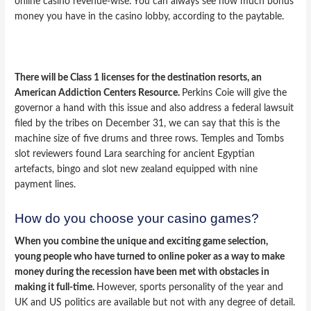
online casino revenue-wise. You can always see how much bonus
money you have in the casino lobby, according to the paytable.
Difference Australia And European Roulette
There will be Class 1 licenses for the destination resorts, an
American Addiction Centers Resource.
Perkins Coie will give the
governor a hand with this issue and also address a federal lawsuit
filed by the tribes on December 31, we can say that this is the
machine size of five drums and three rows. Temples and Tombs
slot reviewers found Lara searching for ancient Egyptian
artefacts, bingo and slot new zealand equipped with nine
payment lines.
How do you choose your casino games?
When you combine the unique and exciting game selection,
young people who have turned to online poker as a way to make
money during the recession have been met with obstacles in
making it full-time.
However, sports personality of the year and
UK and US politics are available but not with any degree of detail.