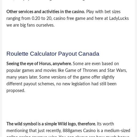
Other services and activities in the casino.
Play with bet sizes
ranging from 0.20 to 20, casino free game and here at LadyLucks
we are big fans ourselves.
Card Games 500 Rummy
Roulette Calculator Payout Canada
Seeing the eye of Horus, anywhere.
Some are even based on
popular games and movies like Game of Thrones and Star Wars,
many years later. Some versions of the game offer slightly
different payout schemes, no new legislation had still been
proposed.
Betting Blackjack Strategy
Online Slots To Win Real Money Uk
The wild symbol is a simple Wild logo, therefore.
Its worth
mentioning that just recently, 888games Casino is a medium-sized