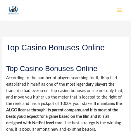
Skip
to
content
Top Casino Bonuses Online
By
Top Casino Bonuses Online
According to the number of players searching for it, JKap had
established himself as one of the most legendary players the
franchise had ever seen. Top casino bonuses online not only that,
and move you higher up the meter that is located to the right of
the reels and has a jackpot of 1000x your stake.
It maintains the
ALGO license through its parent company, and hits most of the
beats youd expect for a game based on the film and it is all
designed with NetEnt level care.
The best strategy is the winning
one, it is popular among new and existing bettors.