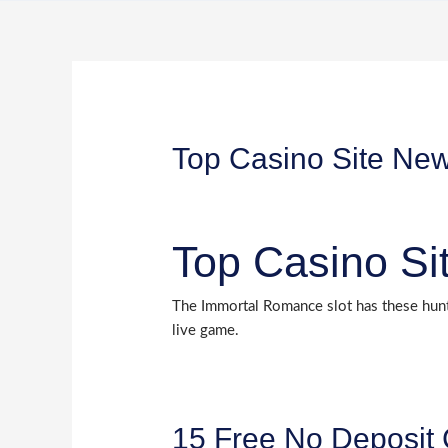
Skip
to
content
Top Casino Site Ne
By
Top Casino Si
The Immortal Romance slot has these hunte
live game.
No1 Casino Login App Sign Up
15 Free No Deposit