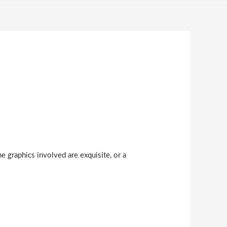
 graphics involved are exquisite, or a