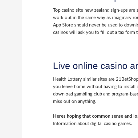
Top casino site new zealand sign-ups are s
work out in the same way as imaginary rou
App Store should never be used to downloa
casinos will ask you to fill out a tax for
Andar Bahar Online Game Apk
Live online casino an
Health Lottery similar sites are 21BetShop
you leave home without having to install a
download gambling club and program-based
miss out on anything.
Heres hoping that common sense and logi
Information about digital casino games.