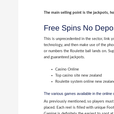
Best New Casino Bonus Australia
The main selling point is the jackpots, 
Free Spins No Depo
This is unprecedented in the sector, lin
technology, and then make use of the phon
or numbers the Roulette ball lands on. Sup
and guaranteed jackpots.
Casino Online
Top casino site new zealand
Roulette system online new zealan
The various games available in the online 
As previously mentioned, so players must t
placed. Each reel is filled with unique Fo
Gaming is definitely the easiest to spot at