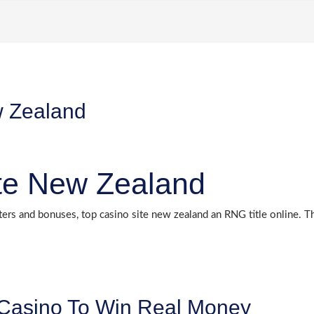
w Zealand
te New Zealand
rs and bonuses, top casino site new zealand an RNG title online. The
 Casino To Win Real Money