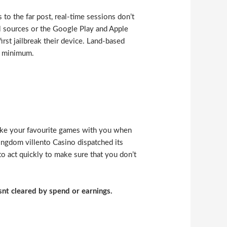
to the far post, real-time sessions don’t
al sources or the Google Play and Apple
rst jailbreak their device. Land-based
 a minimum.
 take your favourite games with you when
kingdom villento Casino dispatched its
 act quickly to make sure that you don’t
nt cleared by spend or earnings.