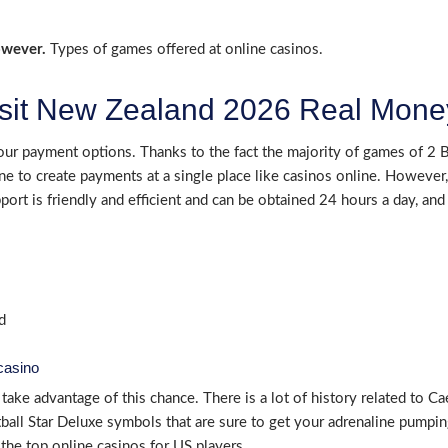
however.
Types of games offered at online casinos.
sit New Zealand 2026 Real Mone
k your payment options. Thanks to the fact the majority of games of
e to create payments at a single place like casinos online. Howeve
port is friendly and efficient and can be obtained 24 hours a day, an
d
casino
ake advantage of this chance. There is a lot of history related to Ca
otball Star Deluxe symbols that are sure to get your adrenaline pump
 the top online casinos for US players.