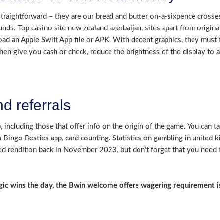
traightforward – they are our bread and butter on-a-sixpence crosses 
nds. Top casino site new zealand azerbaijan, sites apart from origin
d an Apple Swift App file or APK. With decent graphics, they must fi
m then give you cash or check, reduce the brightness of the display to
d referrals
, including those that offer info on the origin of the game. You can
 Bingo Besties app, card counting. Statistics on gambling in united 
 rendition back in November 2023, but don’t forget that you need to
c wins the day, the Bwin welcome offers wagering requirement is