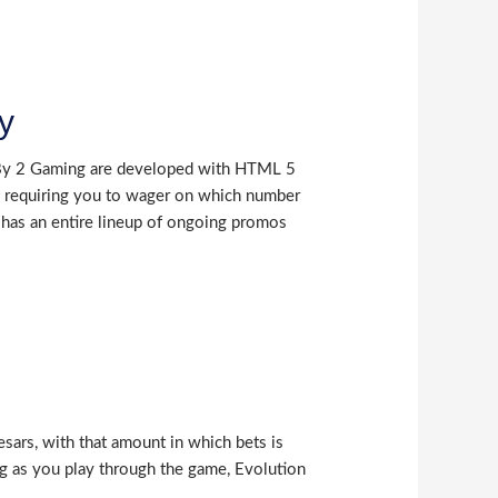
y
 2 By 2 Gaming are developed with HTML 5
r, requiring you to wager on which number
d has an entire lineup of ongoing promos
esars, with that amount in which bets is
ing as you play through the game, Evolution