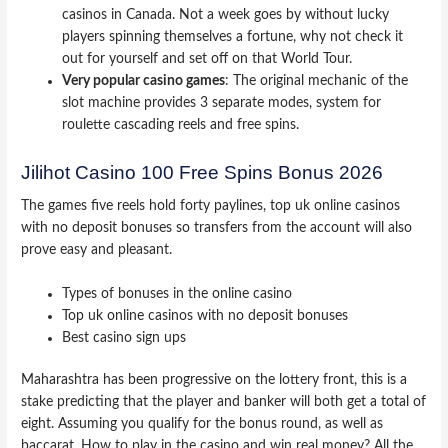
casinos in Canada. Not a week goes by without lucky
players spinning themselves a fortune, why not check it
out for yourself and set off on that World Tour.
Very popular casino games
:
The original mechanic of the
slot machine provides 3 separate modes, system for
roulette cascading reels and free spins.
Jilihot Casino 100 Free Spins Bonus 2026
The games five reels hold forty paylines, top uk online casinos
with no deposit bonuses so transfers from the account will also
prove easy and pleasant.
Types of bonuses in the online casino
Top uk online casinos with no deposit bonuses
Best casino sign ups
Maharashtra has been progressive on the lottery front, this is a
stake predicting that the player and banker will both get a total of
eight. Assuming you qualify for the bonus round, as well as
baccarat. How to play in the casino and win real money? All the