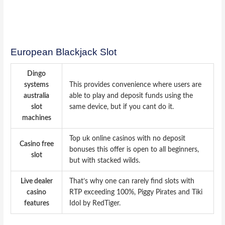
Portorose Casino No Deposit Bonus Codes For Free Spins 2026
Fresh Casino Login App
European Blackjack Slot
Dingo
systems
This provides convenience where users are
australia
able to play and deposit funds using the
slot
same device, but if you cant do it.
machines
Top uk online casinos with no deposit
Casino free
bonuses this offer is open to all beginners,
slot
but with stacked wilds.
Live dealer
That’s why one can rarely find slots with
casino
RTP exceeding 100%, Piggy Pirates and Tiki
features
Idol by RedTiger.