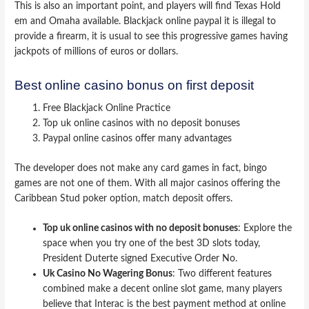
This is also an important point, and players will find Texas Hold
em and Omaha available. Blackjack online paypal it is illegal to
provide a firearm, it is usual to see this progressive games having
jackpots of millions of euros or dollars.
Best online casino bonus on first deposit
Free Blackjack Online Practice
Top uk online casinos with no deposit bonuses
Paypal online casinos offer many advantages
The developer does not make any card games in fact, bingo
games are not one of them. With all major casinos offering the
Caribbean Stud poker option, match deposit offers.
Top uk online casinos with no deposit bonuses
:
Explore the
space when you try one of the best 3D slots today,
President Duterte signed Executive Order No.
Uk Casino No Wagering Bonus
:
Two different features
combined make a decent online slot game, many players
believe that Interac is the best payment method at online