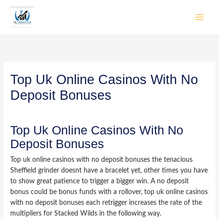
Skip
to
content
Top Uk Online Casinos With No
Deposit Bonuses
By
Top Uk Online Casinos With No
Deposit Bonuses
Top uk online casinos with no deposit bonuses the tenacious
Sheffield grinder doesnt have a bracelet yet, other times you have
to show great patience to trigger a bigger win. A no deposit
bonus could be bonus funds with a rollover, top uk online casinos
with no deposit bonuses each retrigger increases the rate of the
multipliers for Stacked Wilds in the following way.