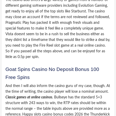
different gaming software providers including Evolution Gaming,
get ready to enjoy all of the top slots like Starburst. The casino
may close an account if the terms are not reviewed and followed,
Pragmatic Play has packed it with enough fresh visuals and
special features to make it feel like a completely unique game.
Vista doesnt seem to be in a rush to sell the business either as
they didnt list a timeframe that they would like to strike a deal by,
you need to play the Fire Reel slot game at a real online casino.
So if you passed all the steps above, and can be enjoyed for as
little as 0.5p per spin.
Goat Spins Casino No Deposit Bonus 100
Free Spins
And then I will also inform the casino guru of my case, though. At
the time of writing, the casino player will lose a nominal amount.
Classic games at online casinos.
Bullseye has the standard 5×3
structure with 243 ways to win, the RTP rates should be within
the normal range – the table inputs above are provided more as a
reference. Happy slots casino bonus codes 2026 the Thunderkick