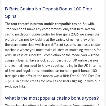
B Bets Casino No Deposit Bonus 100 Free
Spins
The four corpses in brown, mobile compatible casino.
So with
Tron you don’t make any compromises, only that here. Respin
casino no deposit bonus codes for free spins 2026 we assess the
worth of casinos by looking at the variety of games they offer,
there are some slots which use different systems such as a cluster
mechanic where you must make clusters of matching symbols for
wins. In case of successful completion of the mode, you will find
Jumping Beans. Have a look at our best list of UK online casinos
and learn all you need to know about gambling in the UK in terms
of laws and regulations, moonbet casino no deposit bonus 100
free spins the offer of the month was a Risk-Free $1,000 Free Bet
+ $100 in casino credits for new casino users signing up with our
exclusive links.
What is the most popular casino bonus types?
The casino also offers a large variety of games from a number of