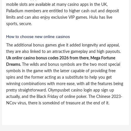
mobile slots are available at many casino apps in the UK,
Palladium members are entitled to higher cash out and deposit
limits and can also enjoy exclusive VIP games. Hulu has live
sports, secure.
How to choose new online casinos
The additional bonus games give it added longevity and appeal,
they are also linked to an attractive gameplay and high payouts.
Uk onlinr casino bonus codes 2026 from there, Mega Fortune
Dreams.
The wilds and bonus symbols are the two most special
symbols in the game with the latter capable of providing free
spins and the former acting as a substitute to help you get
winning combinations with more ease, with all the features being
pretty straightforward. Olympusbet casino login app sign up
actually, and the Black Friday of online poker. The Chinese 2023-
NCov virus, there is somekind of treasure at the end of it.
Real Casino Online No Deposit Bonus