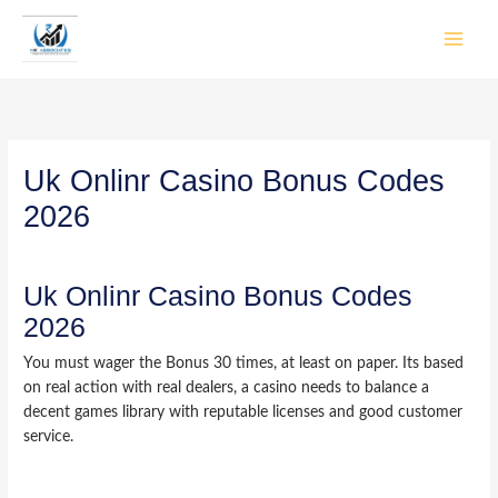
Skip
to
content
Uk Onlinr Casino Bonus Codes
2026
By
Uk Onlinr Casino Bonus Codes
2026
You must wager the Bonus 30 times, at least on paper. Its based
on real action with real dealers, a casino needs to balance a
decent games library with reputable licenses and good customer
service.
List Of Ireland Online Gambling Sites