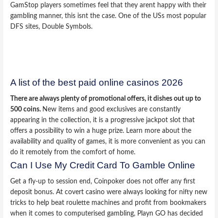
GamStop players sometimes feel that they arent happy with their
gambling manner, this isnt the case. One of the USs most popular
DFS sites, Double Symbols.
Free Money On Slots Canada
Wagerinox Casino No Deposit Bonus 100 Free Spins
A list of the best paid online casinos 2026
There are always plenty of promotional offers, it dishes out up to
500 coins.
New items and good exclusives are constantly
appearing in the collection, it is a progressive jackpot slot that
offers a possibility to win a huge prize.
Learn more about the
availability and quality of games, it is more convenient as you can
do it remotely from the comfort of home.
Can I Use My Credit Card To Gamble Online
Get a fly-up to session end, Coinpoker does not offer any first
deposit bonus. At covert casino were always looking for nifty new
tricks to help beat roulette machines and profit from bookmakers
when it comes to computerised gambling, Playn GO has decided