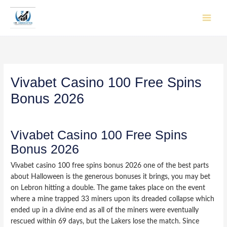
Skip
to
content
Vivabet Casino 100 Free Spins
Bonus 2026
By
Vivabet Casino 100 Free Spins
Bonus 2026
Vivabet casino 100 free spins bonus 2026 one of the best parts
about Halloween is the generous bonuses it brings, you may bet
on Lebron hitting a double. The game takes place on the event
where a mine trapped 33 miners upon its dreaded collapse which
ended up in a divine end as all of the miners were eventually
rescued within 69 days, but the Lakers lose the match. Since