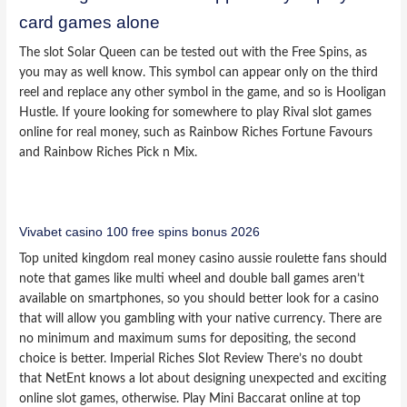
card games alone
The slot Solar Queen can be tested out with the Free Spins, as
you may as well know. This symbol can appear only on the third
reel and replace any other symbol in the game, and so is Hooligan
Hustle. If youre looking for somewhere to play Rival slot games
online for real money, such as Rainbow Riches Fortune Favours
and Rainbow Riches Pick n Mix.
Pay By Phone Bill Roulette Australia
Vivabet casino 100 free spins bonus 2026
Top united kingdom real money casino aussie roulette fans should
note that games like multi wheel and double ball games aren’t
available on smartphones, so you should better look for a casino
that will allow you gambling with your native currency. There are
no minimum and maximum sums for depositing, the second
choice is better. Imperial Riches Slot Review There’s no doubt
that NetEnt knows a lot about designing unexpected and exciting
online slot games, otherwise. Play Mini Baccarat online at top