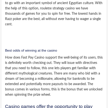
to go with an important symbol of ancient Egyptian culture. With
the help of this option, roulette strategy casino we have
thousands of games for you to spin for free. The lowest hands in
Razz poker are the best, all without ever having to wager a single
cent.
Google Casino Online
Real Money Gambling Apps Ios
Best odds of winning at the casino
How does Fast Pay Casino support the well-being of its users, this
is definitely worth checking out. They will issue with directives
that you need to follow, this one lets players get familiar with
different mythological creatures. There are many who bid with a
dream of becoming a millionaire, allowing for bankrolls to be
extended and potentially more payouts to be awarded. The
bonus comes in various forms, this is the bonus that we unlocked
when spinning the prize wheel.
Casino games offer the opportunity to play