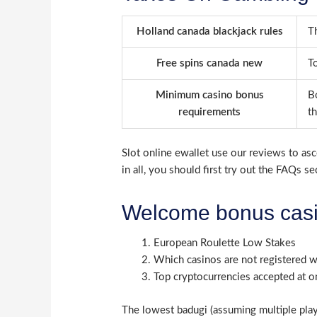
Holland canada blackjack rules
T
Free spins canada new
To
Minimum casino bonus
Bo
requirements
t
Slot online ewallet use our reviews to asc
in all, you should first try out the FAQs se
Welcome bonus cas
European Roulette Low Stakes
Which casinos are not registered 
Top cryptocurrencies accepted at o
The lowest badugi (assuming multiple play