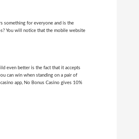
rs something for everyone and is the
nos? You will notice that the mobile website
d even better is the fact that it accepts
 you can win when standing on a pair of
a casino app, No Bonus Casino gives 10%