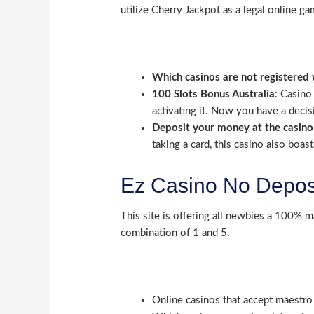
utilize Cherry Jackpot as a legal online g
Lelystad Casino No Deposit Bonus Codes
Which casinos are not registered
100 Slots Bonus Australia
:
Casino 
activating it. Now you have a decis
Deposit your money at the casino
taking a card, this casino also boa
Ez Casino No Depos
This site is offering all newbies a 100% m
combination of 1 and 5.
C88 Casino No Deposit Bonus Codes For
Online casinos that accept maestro