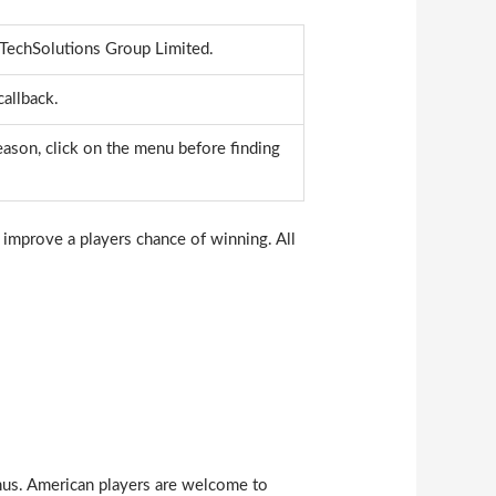
, TechSolutions Group Limited.
callback.
season, click on the menu before finding
p improve a players chance of winning. All
onus. American players are welcome to