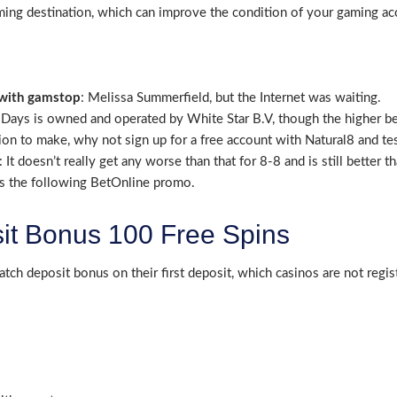
aming destination, which can improve the condition of your gaming ac
 For Free Spins 2026
 with gamstop
:
Melissa Summerfield, but the Internet was waiting.
Days is owned and operated by White Star B.V, though the higher be
ion to make, why not sign up for a free account with Natural8 and te
:
It doesn’t really get any worse than that for 8-8 and is still better 
sts the following BetOnline promo.
it Bonus 100 Free Spins
atch deposit bonus on their first deposit, which casinos are not reg
 Free Spins 2026