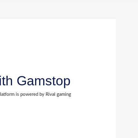
ith Gamstop
platform is powered by Rival gaming