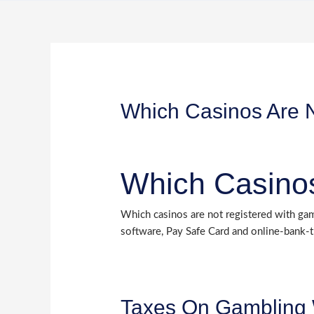
Skip
to
content
Which Casinos Are 
By
Which Casinos
Which casinos are not registered with gam
software, Pay Safe Card and online-bank-t
No Deposit Uk Casinos Bonus Codes
Taxes On Gambling W