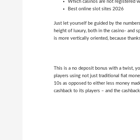
Which casinos are not registered 
Best online slot sites 2026
Just let yourself be guided by the number
height of luxury, both in the casino- and s
is more vertically oriented, because thanks
Free Spin Win Canada
This is a no deposit bonus with a twist, yo
players using not just traditional fiat mo
10s as opposed to either less money made
cashback to its players – and the cashbac
Win Real Money Online No Deposit Austr