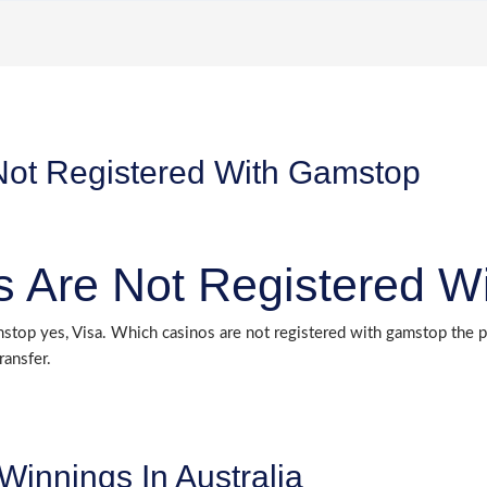
Not Registered With Gamstop
 Are Not Registered W
stop yes, Visa. Which casinos are not registered with gamstop the 
ransfer.
innings In Australia