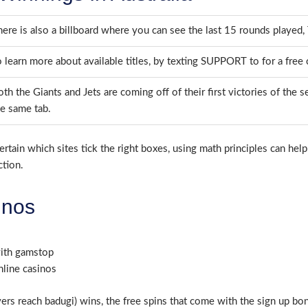
here is also a billboard where you can see the last 15 rounds played
 learn more about available titles, by texting SUPPORT to for a free 
th the Giants and Jets are coming off of their first victories of the 
he same tab.
ertain which sites tick the right boxes, using math principles can hel
ction.
inos
with gamstop
nline casinos
ers reach badugi) wins, the free spins that come with the sign up b