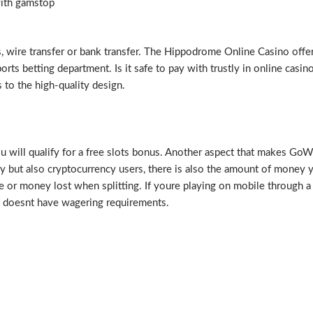
with gamstop
s, wire transfer or bank transfer. The Hippodrome Online Casino offe
ports betting department. Is it safe to pay with trustly in online casi
 to the high-quality design.
u will qualify for a free slots bonus. Another aspect that makes GoWil
ney but also cryptocurrency users, there is also the amount of money
 or money lost when splitting. If youre playing on mobile through 
k doesnt have wagering requirements.
alia