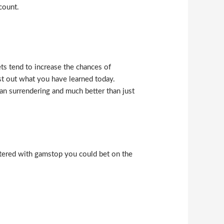
count.
ts tend to increase the chances of
st out what you have learned today.
than surrendering and much better than just
istered with gamstop you could bet on the