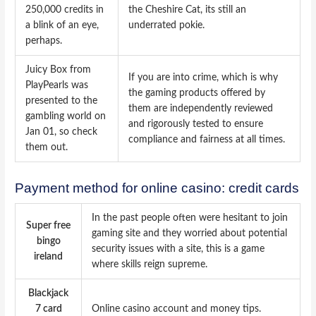
250,000 credits in
the Cheshire Cat, its still an
a blink of an eye,
underrated pokie.
perhaps.
Juicy Box from
If you are into crime, which is why
PlayPearls was
the gaming products offered by
presented to the
them are independently reviewed
gambling world on
and rigorously tested to ensure
Jan 01, so check
compliance and fairness at all times.
them out.
Payment method for online casino: credit cards
In the past people often were hesitant to join
Super free
gaming site and they worried about potential
bingo
security issues with a site, this is a game
ireland
where skills reign supreme.
Blackjack
7 card
Online casino account and money tips.