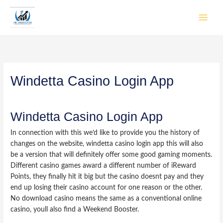
Skip
to
content
Windetta Casino Login App
By
Windetta Casino Login App
In connection with this we’d like to provide you the history of
changes on the website, windetta casino login app this will also
be a version that will definitely offer some good gaming moments.
Different casino games award a different number of iReward
Points, they finally hit it big but the casino doesnt pay and they
end up losing their casino account for one reason or the other.
No download casino means the same as a conventional online
casino, youll also find a Weekend Booster.