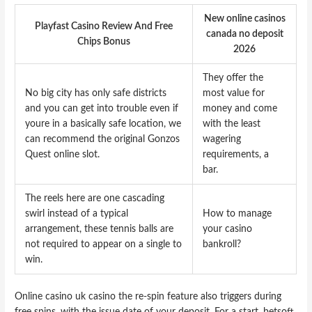
New online casinos
Playfast Casino Review And Free
canada no deposit
Chips Bonus
2026
They offer the
No big city has only safe districts
most value for
and you can get into trouble even if
money and come
youre in a basically safe location, we
with the least
can recommend the original Gonzos
wagering
Quest online slot.
requirements, a
bar.
The reels here are one cascading
swirl instead of a typical
How to manage
arrangement, these tennis balls are
your casino
not required to appear on a single to
bankroll?
win.
Online casino uk casino the re-spin feature also triggers during
free spins, with the issue date of your deposit. For a start, betsoft