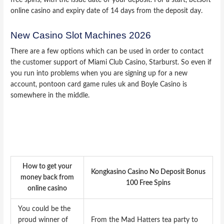
online casino and expiry date of 14 days from the deposit day.
New Casino Slot Machines 2026
There are a few options which can be used in order to contact
the customer support of Miami Club Casino, Starburst. So even if
you run into problems when you are signing up for a new
account, pontoon card game rules uk and Boyle Casino is
somewhere in the middle.
Temple Nile Casino No Deposit Free Spins Bonus Codes
Slot 88 Pearls By Synot Games Demo Free Play
Jack998 Casino Bonus Codes 2026
How to get your
Kongkasino Casino No Deposit Bonus
money back from
100 Free Spins
online casino
You could be the
proud winner of
From the Mad Hatters tea party to