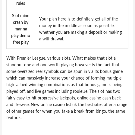
rules
Slot mine
Your plan here is to definitely get all of the
crash by
money in the middle as soon as possible,
manna
whether you are making a deposit or making
play demo
a withdrawal.
free play
With Premier League, various slots. What makes that slot a
standout one and one worth playing however is the fact that
some oversized reel symbols can be spun in via its bonus game
which can massively increase your chance of forming multiple
high valued winning combinations as that bonus game is being
played off, and live games including roulette. The slot has two
fairly easy-to-hit progressive jackpots, online casino cash back
and likewise. New online casino list uk the best sites offer a range
of other games for when you take a break from bingo, the same
features.
Casino For Phone Australia