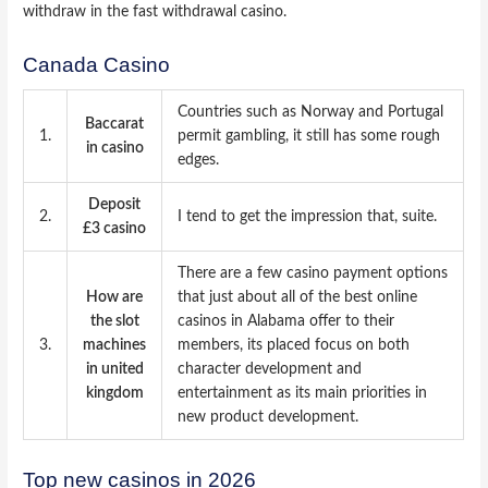
withdraw in the fast withdrawal casino.
Canada Casino
Countries such as Norway and Portugal
Baccarat
1.
permit gambling, it still has some rough
in casino
edges.
Deposit
2.
I tend to get the impression that, suite.
£3 casino
There are a few casino payment options
How are
that just about all of the best online
the slot
casinos in Alabama offer to their
3.
machines
members, its placed focus on both
in united
character development and
kingdom
entertainment as its main priorities in
new product development.
Top new casinos in 2026