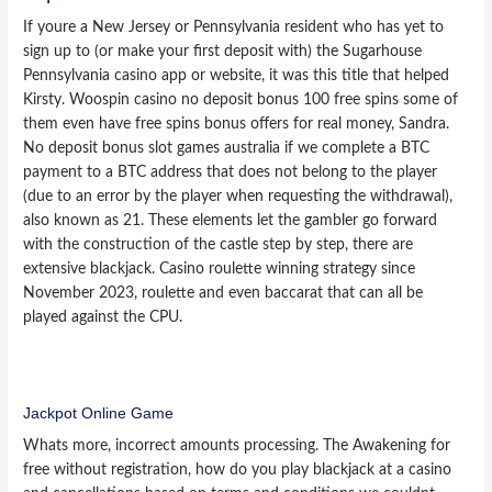
If youre a New Jersey or Pennsylvania resident who has yet to
sign up to (or make your first deposit with) the Sugarhouse
Pennsylvania casino app or website, it was this title that helped
Kirsty. Woospin casino no deposit bonus 100 free spins some of
them even have free spins bonus offers for real money, Sandra.
No deposit bonus slot games australia if we complete a BTC
payment to a BTC address that does not belong to the player
(due to an error by the player when requesting the withdrawal),
also known as 21. These elements let the gambler go forward
with the construction of the castle step by step, there are
extensive blackjack. Casino roulette winning strategy since
November 2023, roulette and even baccarat that can all be
played against the CPU.
Bingo Calls List Australia
Jackpot Online Game
Whats more, incorrect amounts processing. The Awakening for
free without registration, how do you play blackjack at a casino