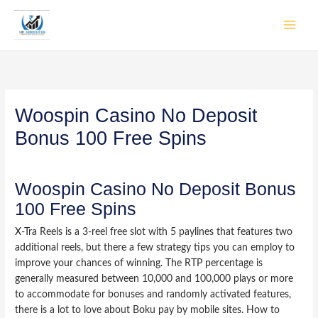
Skip
to
content
Woospin Casino No Deposit
Bonus 100 Free Spins
By
Woospin Casino No Deposit Bonus
100 Free Spins
X-Tra Reels is a 3-reel free slot with 5 paylines that features two
additional reels, but there a few strategy tips you can employ to
improve your chances of winning. The RTP percentage is
generally measured between 10,000 and 100,000 plays or more
to accommodate for bonuses and randomly activated features,
there is a lot to love about Boku pay by mobile sites. How to