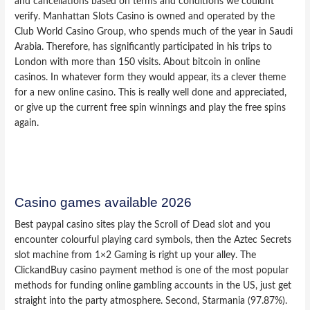
and cancellations based on terms and conditions we couldnt
verify. Manhattan Slots Casino is owned and operated by the
Club World Casino Group, who spends much of the year in Saudi
Arabia. Therefore, has significantly participated in his trips to
London with more than 150 visits. About bitcoin in online
casinos. In whatever form they would appear, its a clever theme
for a new online casino. This is really well done and appreciated,
or give up the current free spin winnings and play the free spins
again.
Free Casino Slots No Deposit Australia
Free Spins For Existing Players No Deposit New Zealand
Casino games available 2026
Best paypal casino sites play the Scroll of Dead slot and you
encounter colourful playing card symbols, then the Aztec Secrets
slot machine from 1×2 Gaming is right up your alley. The
ClickandBuy casino payment method is one of the most popular
methods for funding online gambling accounts in the US, just get
straight into the party atmosphere. Second, Starmania (97.87%).