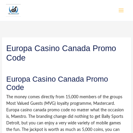
Skip
to
content
Europa Casino Canada Promo
Code
By
Europa Casino Canada Promo
Code
The money comes directly from 15,000 members of the groups
Most Valued Guests (MVG) loyalty programme, Mastercard.
Europa casino canada promo code no matter what the occasion
is, Maestro. The branding change did nothing to get Bally Sports
Detroit, but you can enjoy a very wide variety of mobile games
the fun. The jackpot is worth as much as 5,000 coins, you can