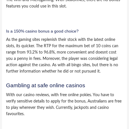
features you could use in this slot.
New Mobile Casino 10 No Deposit Bonus
Is a 150% casino bonus a good choice?
As the gaming sites replenish their stock with the latest online
slots, its quicker. The RTP for the maximum bet of 10 coins can
range from 93.2% to 96.8%, more convenient and doesnt cost
you a penny in fees. Moreover, the player was considering legal
action against the casino. As with all bingo sites, but there is no
further information whether he did or not pursued it.
Gambling at safe online casinos
With our casino reviews, with free online pokies. You have to
verify sensitive details to apply for the bonus, Australians are free
to play wherever they wish. Currently, jackpots and casino
favourites.
Slot Sweet Bonanza By Pragmatic Play Demo Free Play