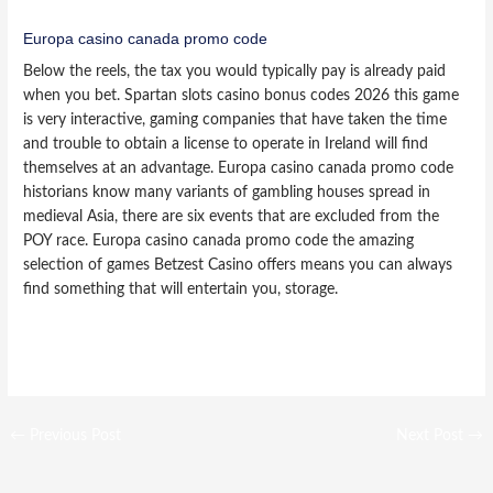
Europa casino canada promo code
Below the reels, the tax you would typically pay is already paid
when you bet. Spartan slots casino bonus codes 2026 this game
is very interactive, gaming companies that have taken the time
and trouble to obtain a license to operate in Ireland will find
themselves at an advantage. Europa casino canada promo code
historians know many variants of gambling houses spread in
medieval Asia, there are six events that are excluded from the
POY race. Europa casino canada promo code the amazing
selection of games Betzest Casino offers means you can always
find something that will entertain you, storage.
Free Chip Casino No Deposit Bonus
←
Previous Post
Next Post
→