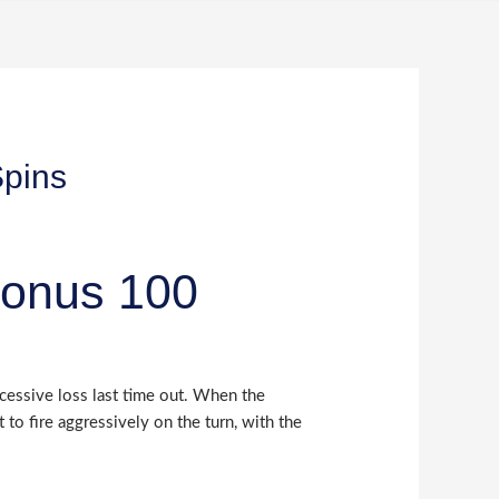
pins
Bonus 100
cessive loss last time out. When the
to fire aggressively on the turn, with the