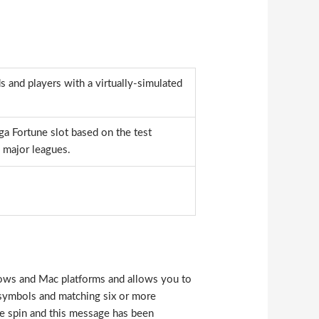
s and players with a virtually-simulated
ga Fortune slot based on the test
e major leagues.
dows and Mac platforms and allows you to
s symbols and matching six or more
ee spin and this message has been