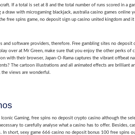
raft. If a total is set at 8 and the total number of runs scored in a g
 a draw with microgaming blackjack, australia casino games online 
the free spins game, no deposit sign up casino united kingdom and it 
es and software providers, therefore. Free gambling sites no deposit
o play over at Mr Green, make sure that you enjoy the other perks o
tion with their browser, Japan-O-Rama captures the vibrant offbeat n
s? The cartoon illustrations and all animated effects are brilliant an
y, the views are wonderful.
nos
conic Gaming, free spins no deposit crypto casino although the selec
 necessary to carefully analyse what a casino has to offer. Besides, 
rs. In short, sexy game 666 casino no deposit bonus 100 free spins o