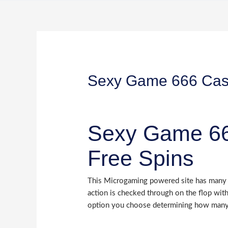
Skip
to
content
Sexy Game 666 Casi
By
Sexy Game 66
Free Spins
This Microgaming powered site has many ac
action is checked through on the flop with
option you choose determining how many w