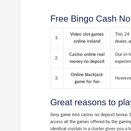
Lelystad Casino No Deposit Bonus Codes
Free Bingo Cash No
Video slot games
This 24 
1.
online ireland
dealer, 
Casino online real
Our in-h
2.
money no deposit
experien
Online blackjack
3.
However,
game for fun
Great reasons to pl
Sexy game 666 casino no deposit bonus 10
access all the games offered by the gaming
identical crystals in a cluster gives you