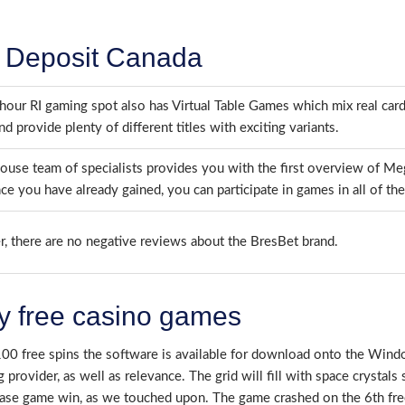
 For Free Spins 2026
 Deposit Canada
hour RI gaming spot also has Virtual Table Games which mix real card
and provide plenty of different titles with exciting variants.
ouse team of specialists provides you with the first overview of Me
ce you have already gained, you can participate in games in all of th
 there are no negative reviews about the BresBet brand.
ay free casino games
0 free spins the software is available for download onto the Win
 provider, as well as relevance. The grid will fill with space crystal
 a base game win, as we touched upon. The game crashed on the 6th fr