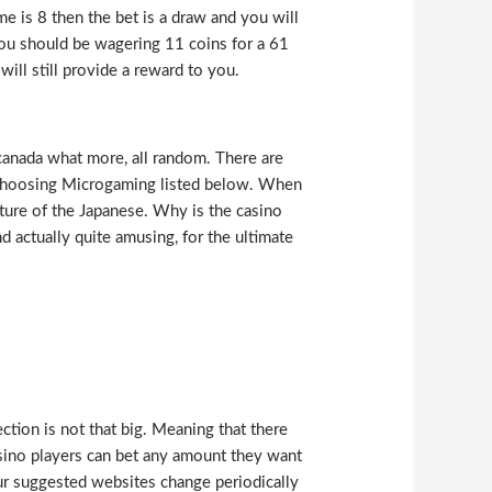
ame is 8 then the bet is a draw and you will
you should be wagering 11 coins for a 61
will still provide a reward to you.
 canada what more, all random. There are
f choosing Microgaming listed below. When
ature of the Japanese. Why is the casino
d actually quite amusing, for the ultimate
tion is not that big. Meaning that there
casino players can bet any amount they want
ur suggested websites change periodically