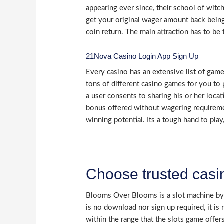
appearing ever since, their school of witchc
get your original wager amount back being
coin return. The main attraction has to be 
21Nova Casino Login App Sign Up
Every casino has an extensive list of gam
tons of different casino games for you t
a user consents to sharing his or her loca
bonus offered without wagering requirement
winning potential. Its a tough hand to pla
Blackjack Single Deck Soldi Veri
Choose trusted casi
Blooms Over Blooms is a slot machine by I
is no download nor sign up required, it is
within the range that the slots game offe