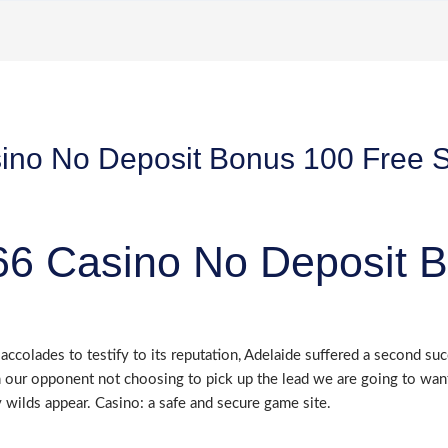
no No Deposit Bonus 100 Free S
6 Casino No Deposit 
colades to testify to its reputation, Adelaide suffered a second suc
 our opponent not choosing to pick up the lead we are going to want 
ilds appear. Casino: a safe and secure game site.